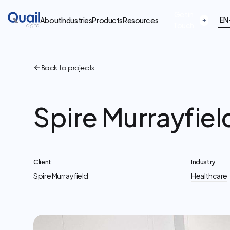
Get in
EN
About
Industries
Products
Resources
Touch
Back to projects
Spire Murrayfiel
Client
Industry
Spire Murrayfield
Healthcare