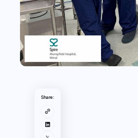
Share: