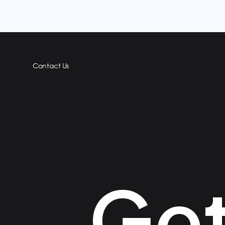
Contact Us
Get