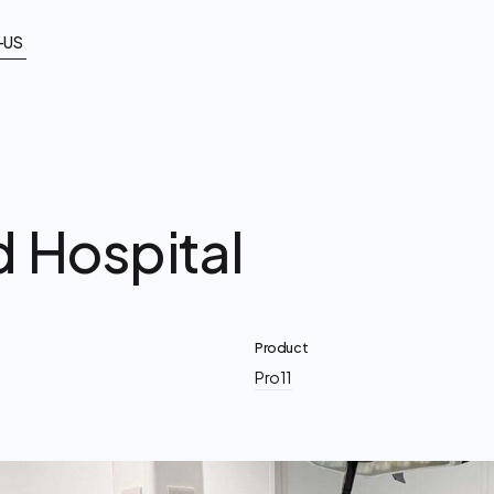
-US
d Hospital
Product
Pro11