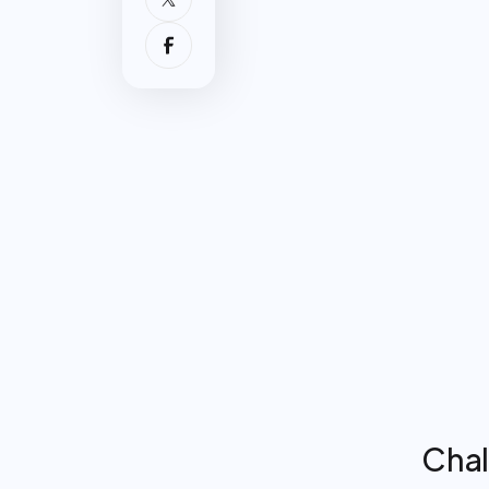
Challe
Surge
consol
verba
Increa
commu
confi
Backg
conve
workf
Chal