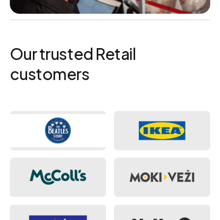
Our trusted Retail
customers