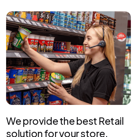
We provide the best Retail
solution for your store.