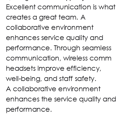
E
x
c
e
l
l
e
n
t
c
o
m
m
u
n
i
c
a
t
i
o
n
i
s
w
h
a
t
c
r
e
a
t
e
s
a
g
r
e
a
t
t
e
a
m
.
A
c
o
l
l
a
b
o
r
a
t
i
v
e
e
n
v
i
r
o
n
m
e
n
t
e
n
h
a
n
c
e
s
s
e
r
v
i
c
e
q
u
a
l
i
t
y
a
n
d
p
e
r
f
o
r
m
a
n
c
e
.
T
h
r
o
u
g
h
s
e
a
m
l
e
s
s
c
o
m
m
u
n
i
c
a
t
i
o
n
,
w
i
r
e
l
e
s
s
c
o
m
m
h
e
a
d
s
e
t
s
i
m
p
r
o
v
e
e
f
f
i
c
i
e
n
c
y
,
w
e
l
l
-
b
e
i
n
g
,
a
n
d
s
t
a
f
f
s
a
f
e
t
y
.
A
c
o
l
l
a
b
o
r
a
t
i
v
e
e
n
v
i
r
o
n
m
e
n
t
e
n
h
a
n
c
e
s
t
h
e
s
e
r
v
i
c
e
q
u
a
l
i
t
y
a
n
d
p
e
r
f
o
r
m
a
n
c
e
.