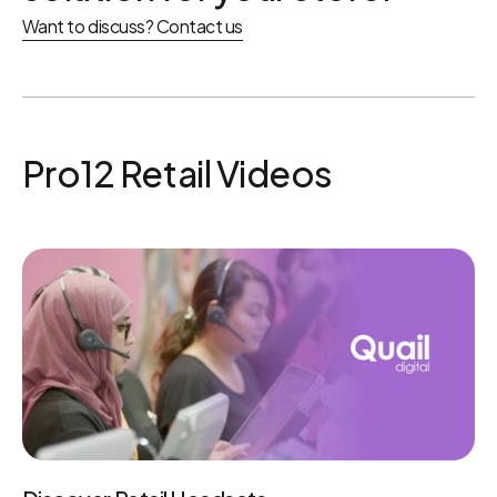
Want to discuss? Contact us
Pro12 Retail Videos