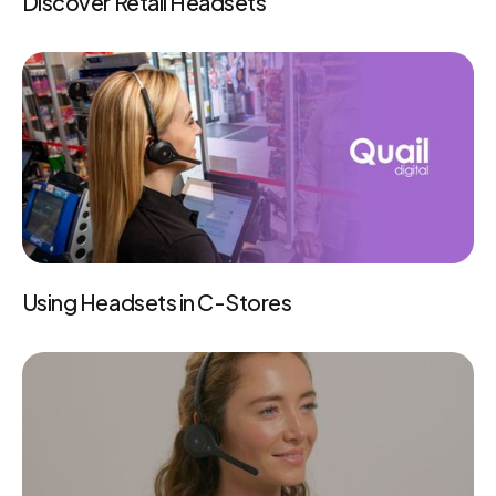
Discover Retail Headsets
Using Headsets in C-Stores