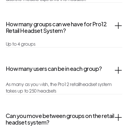
How many groups can we have for Pro12
Retail Headset System?
Up to 4 groups
How many users can be in each group?
As many as you wish, the Pro12 retailheadset system
takes up to 250 headsets
Can you move between groups on the retail
headset system?