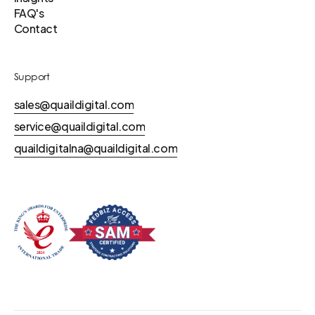
FAQ's
Contact
Support
sales@quaildigital.com
service@quaildigital.com
quaildigitalna@quaildigital.com