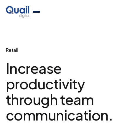
Retail
Increase
productivity
through team
communication.