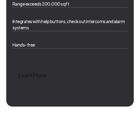
Range exceeds 200,000 sqft
Integrates with help buttons, checkout intercoms and alarm
systems
Hands-free
Learn More