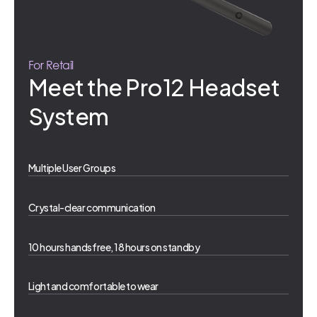
For Retail
Meet the Pro12 Headset
System
Multiple User Groups
Crystal-clear communication
10 hours handsfree, 18 hours on standby
Light and comfortable to wear