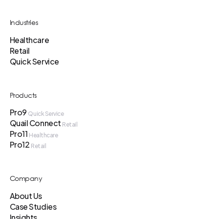
Industries
Healthcare
Retail
Quick Service
Products
Pro9
Quick Service
Quail Connect
Retail
Pro11
Healthcare
Pro12
Retail
Company
About Us
Case Studies
Insights