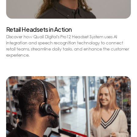
Retail Headsets in Action
Discover how Quail Digital's Pro12 Headset System uses AI
integration and speech recognition technology to connect
retail teams, streamline daily tasks, and enhance the customer
experience.