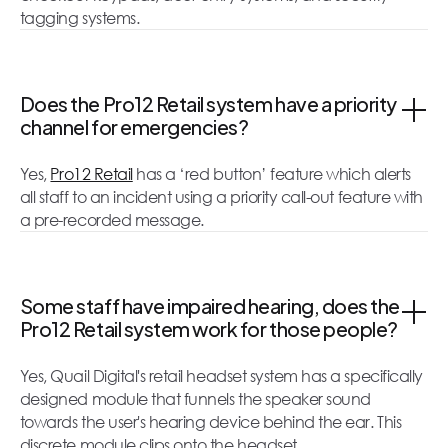
tagging systems.
Does the Pro12 Retail system have a priority
channel for emergencies?
Yes,
Pro12 Retail
has a ‘red button’ feature which alerts
all staff to an incident using a priority call-out feature with
a pre-recorded message.
Some staff have impaired hearing, does the
Pro12 Retail system work for those people?
Yes, Quail Digital's retail headset system has a specifically
designed module that funnels the speaker sound
towards the user's hearing device behind the ear. This
discrete module clips onto the headset.