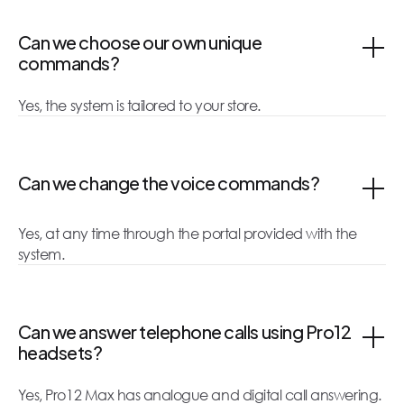
Can we choose our own unique
commands?
Yes, the system is tailored to your store.
Can we change the voice commands?
Yes, at any time through the portal provided with the
system.
Can we answer telephone calls using Pro12
headsets?
Yes, Pro12 Max has analogue and digital call answering.