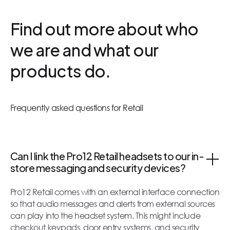
Find out more about who
we are and what our
products do.
Frequently asked questions for Retail
Can I link the Pro12 Retail headsets to our in-
store messaging and security devices?
Pro12 Retail comes with an external interface connection
so that audio messages and alerts from external sources
can play into the headset system. This might include
checkout keypads, door entry systems, and security