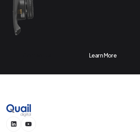
Contact Us
Learn More