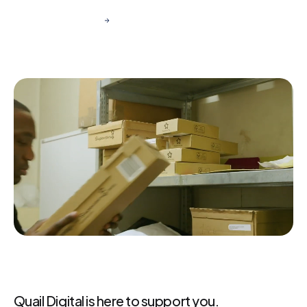
Get in Touch
Quail Digital is here to support you.