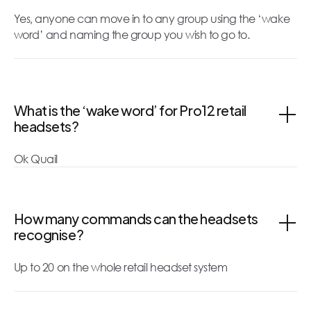
Yes, anyone can move in to any group using the ‘wake
word’ and naming the group you wish to go to.
What is the ‘wake word’ for Pro12 retail
headsets?
Ok Quail
How many commands can the headsets
recognise?
Up to 20 on the whole retail headset system