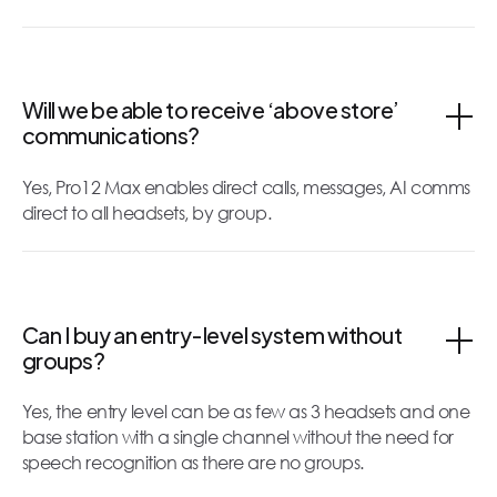
Will we be able to receive ‘above store’
communications?
Yes, Pro12 Max enables direct calls, messages, AI comms
direct to all headsets, by group.
Can I buy an entry-level system without
groups?
Yes, the entry level can be as few as 3 headsets and one
base station with a single channel without the need for
speech recognition as there are no groups.