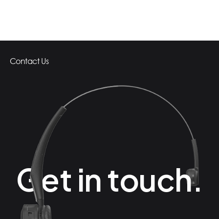
Contact Us
Get in touch.