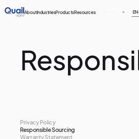
Get in
EN
About
Industries
Products
Resources
Touch
Responsi
Privacy Policy
Responsible Sourcing
Warranty Statement