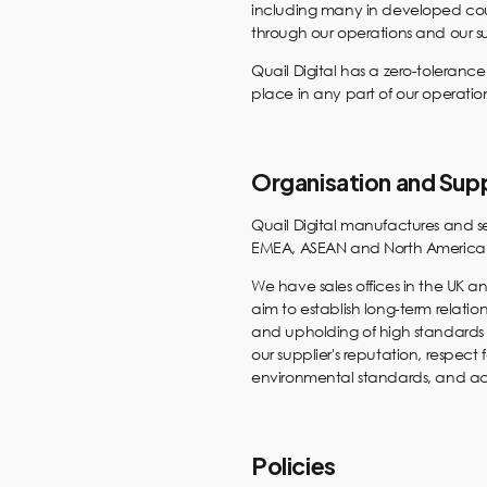
including many in developed coun
through our operations and our s
Quail Digital has a zero-toleranc
place in any part of our operati
Organisation and Sup
Quail Digital manufactures and se
EMEA, ASEAN and North American m
We have sales offices in the UK a
aim to establish long-term relations
and upholding of high standards 
our supplier's reputation, respect
environmental standards, and ac
Policies