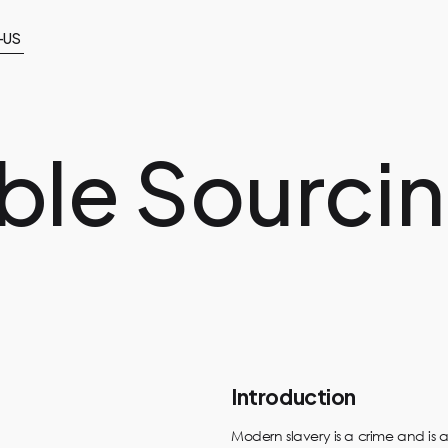
-US
ble Sourci
Introduction
Modern slavery is a crime and is a