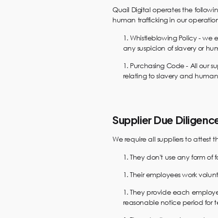
Quail Digital operates the followi
human trafficking in our operation
Whistleblowing Policy - we 
any suspicion of slavery or hum
Purchasing Code - All our s
relating to slavery and human 
Supplier Due Diligenc
We require all suppliers to attest t
They don't use any form of 
Their employees work volunt
They provide each employe
reasonable notice period for 