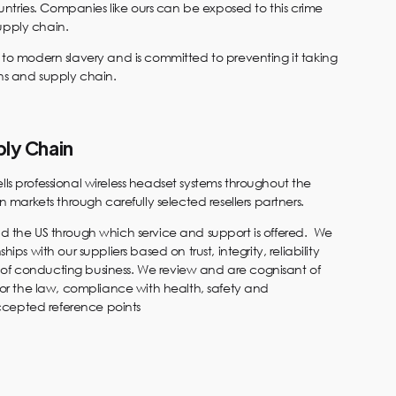
tries. Companies like ours can be exposed to this crime
upply chain.
e to modern slavery and is committed to preventing it taking
ons and supply chain.
ply Chain
lls professional wireless headset systems throughout the
arkets through carefully selected resellers partners.
nd the US through which service and support is offered. We
hips with our suppliers based on trust, integrity, reliability
of conducting business. We review and are cognisant of
 for the law, compliance with health, safety and
cepted reference points