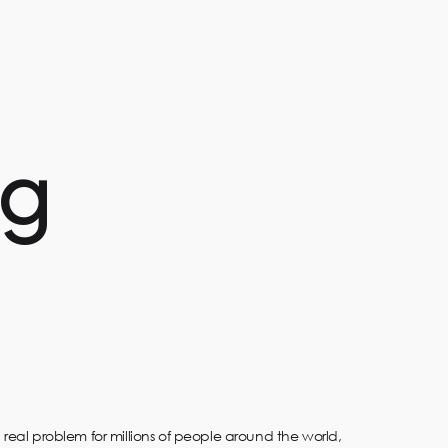
ng
 real problem for millions of people around the world,