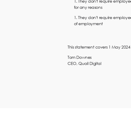
They don't require employee
for any reasons
They don't require employees
of employment
This statement covers 1 May 2024 t
Tom Downes
CEO, Quail Digital