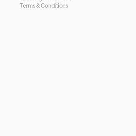
Terms & Conditions