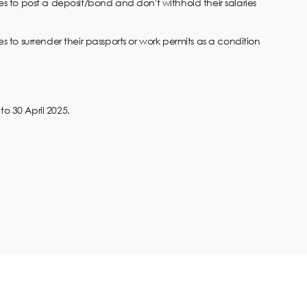
s to post a deposit/bond and don't withhold their salaries
 to surrender their passports or work permits as a condition
o 30 April 2025.