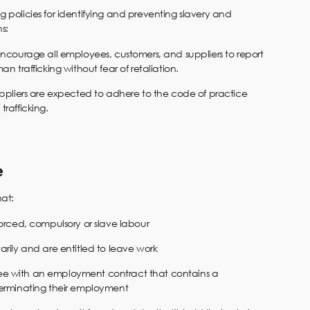
ng policies for identifying and preventing slavery and
s:
encourage all employees, customers, and suppliers to report
an trafficking without fear of retaliation.
uppliers are expected to adhere to the code of practice
trafficking.
e
hat:
forced, compulsory or slave labour
arily and are entitled to leave work
e with an employment contract that contains a
terminating their employment