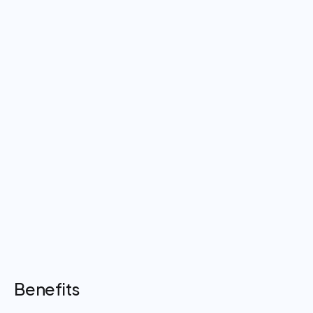
Benefits