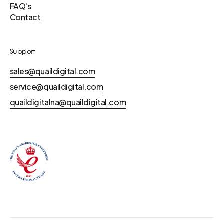
FAQ's
Contact
Support
sales@quaildigital.com
service@quaildigital.com
quaildigitalna@quaildigital.com