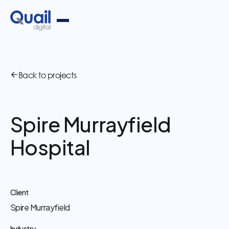
Back to projects
Spire Murrayfield
Hospital
Client
Spire Murrayfield
Industry