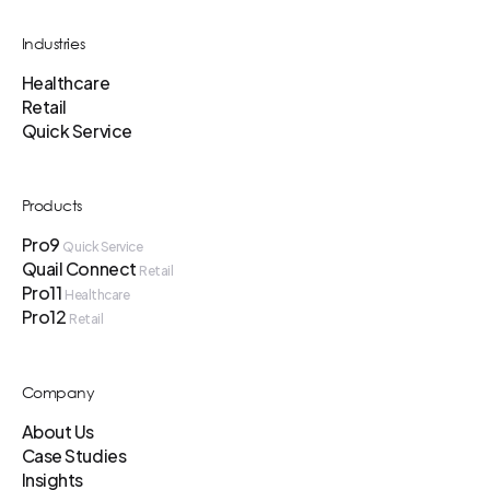
Industries
Healthcare
Retail
Quick Service
Products
Pro9
Quick Service
Quail Connect
Retail
Pro11
Healthcare
Pro12
Retail
Company
About Us
Case Studies
Insights