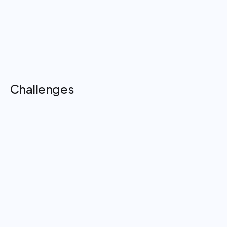
Improved focus and reduced distractions during
procedures
Faster, more confident confirmation of critical surgical
instructions
Enhanced efficiency and calmer clinical
environments
Challenges