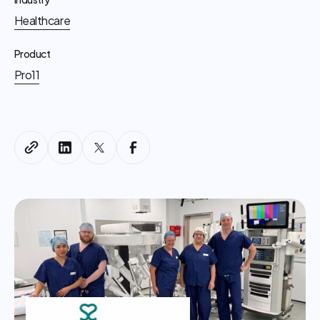
Healthcare
Product
Pro11