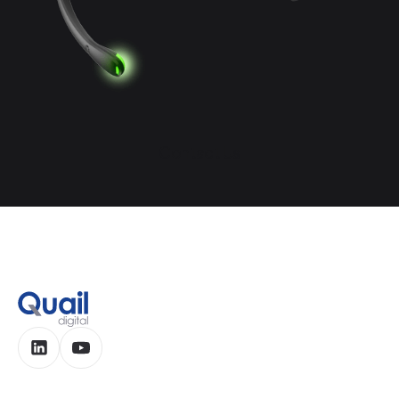
Contact Us