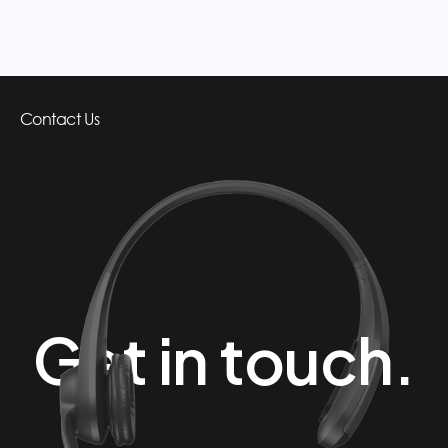
Contact Us
Get in touch.