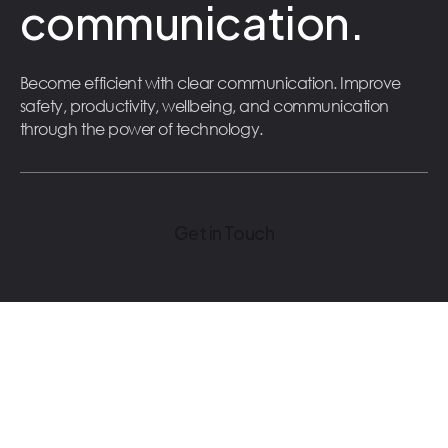
communication.
Become efficient with clear communication. Improve
safety, productivity, wellbeing, and communication
through the power of technology.
Get in Touch