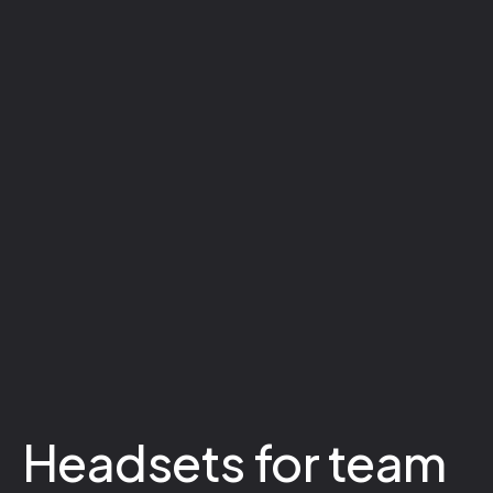
Headsets for team