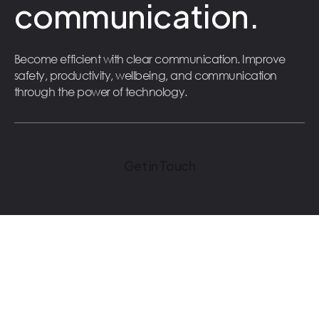
communication.
Become efficient with clear communication. Improve
safety, productivity, wellbeing, and communication
through the power of technology.
Get in Touch