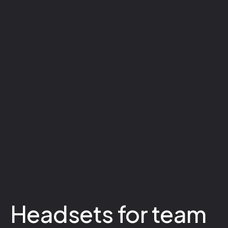
Headsets for team