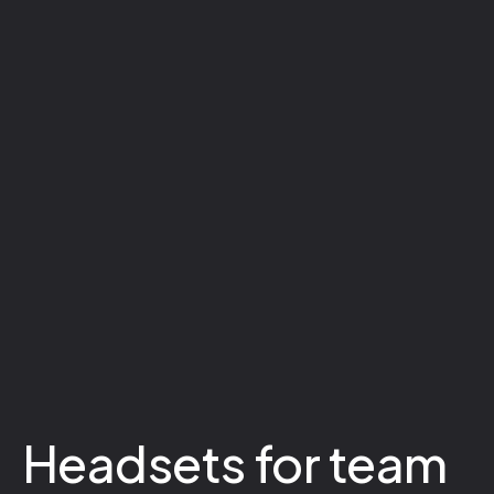
Headsets for team