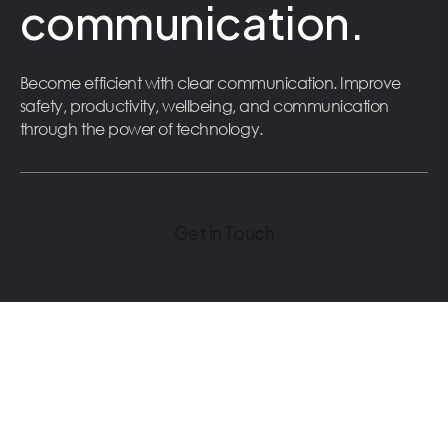
communication.
Become efficient with clear communication. Improve
safety, productivity, wellbeing, and communication
through the power of technology.
Get in Touch