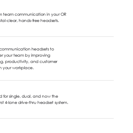
rm team communication in your OR
stal-clear, hands-free headsets.
s communication headsets to
 your team by improving
g, productivity, and customer
in your workplace.
 for single, dual, and now the
first 4-lane drive-thru headset system.