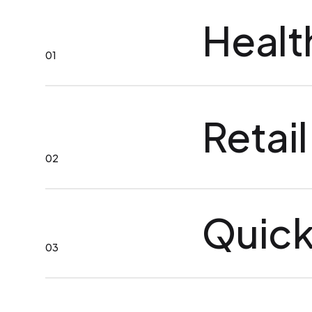
Healt
01
Retail
02
Quick
03