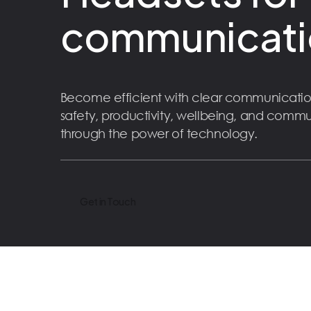
communicati
Become efficient with clear communicatio
safety, productivity, wellbeing, and comm
through the power of technology.
Get in Touch