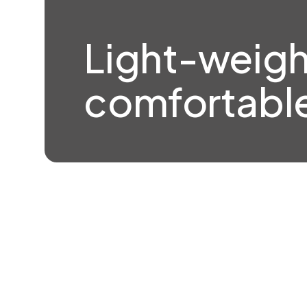
Light-weigh
comfortable