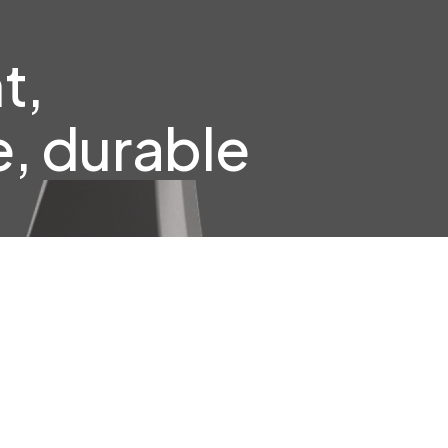
t,
, durable