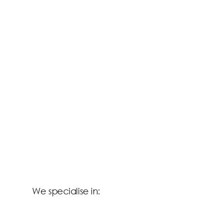
We specialise in: