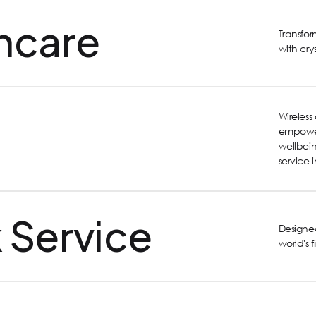
hcare
Transfo
with cry
Wireles
empower
wellbein
service 
 Service
Designed
world's 