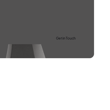
Get in Touch
Learn more About Us