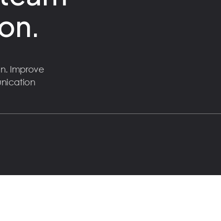
on.
n. Improve
unication