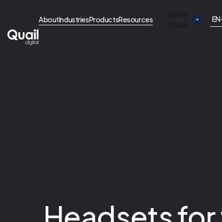
Get in
EN
About
Industries
Products
Resources
Touch
Headsets for