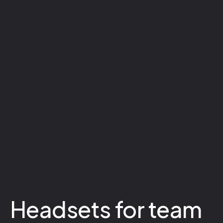
Headsets for team