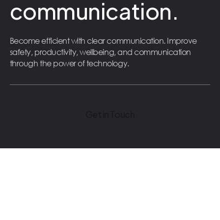
communication.
Become efficient with clear communication. Improve
safety, productivity, wellbeing, and communication
through the power of technology.
Get in Touch