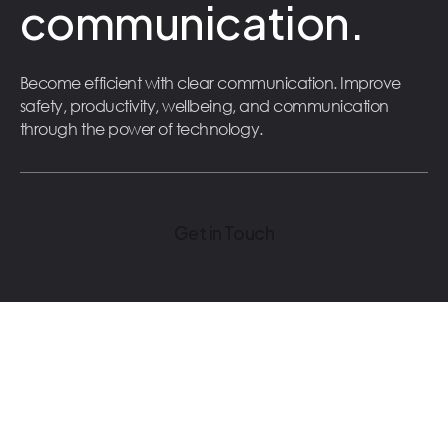
communication.
Become efficient with clear communication. Improve
safety, productivity, wellbeing, and communication
through the power of technology.
Get in Touch