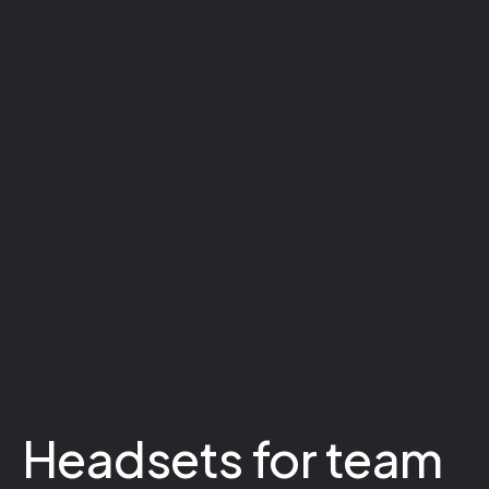
Headsets for team