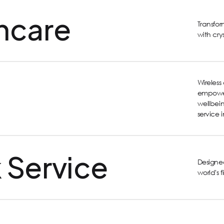
hcare
Transfo
with cry
Wireles
empower
wellbein
service 
 Service
Designed
world's 