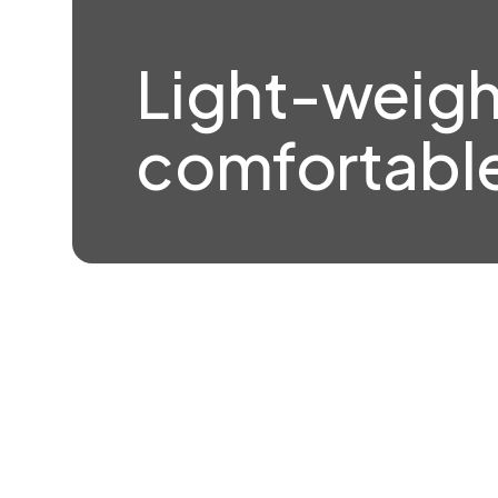
Light-weigh
comfortable