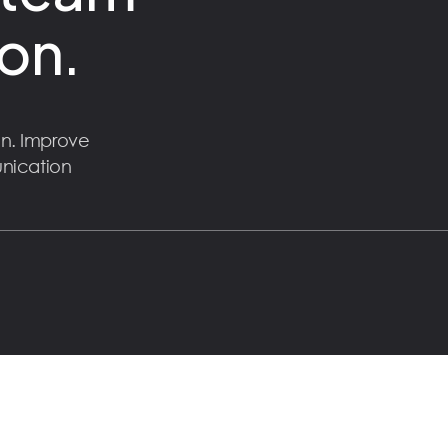
on.
n. Improve
unication