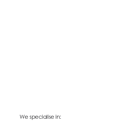
We specialise in: