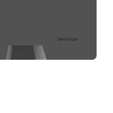
Get in Touch
Learn more About Us