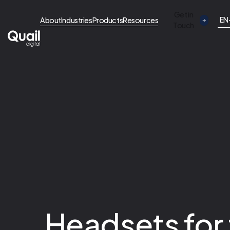
Get in
EN
About
Industries
Products
Resources
Touch
Headsets for