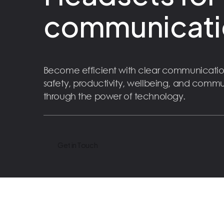
communicati
Become efficient with clear communicatio
safety, productivity, wellbeing, and comm
through the power of technology.
Get in Touch