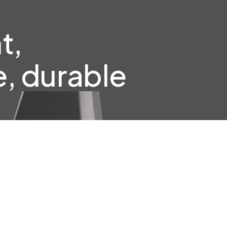
t,
, durable