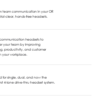
rm team communication in your OR
stal-clear, hands-free headsets.
s communication headsets to
 your team by improving
g, productivity, and customer
in your workplace.
 for single, dual, and now the
first 4-lane drive-thru headset system.