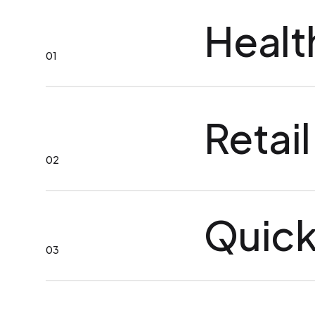
Healt
01
Retail
02
Quick
03