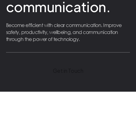
communication.
Become efficient with clear communication. Improve
safety, productivity, wellbeing, and communication
through the power of technology.
Get in Touch