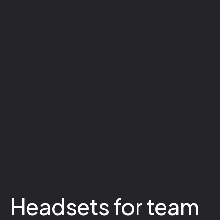
Headsets for team