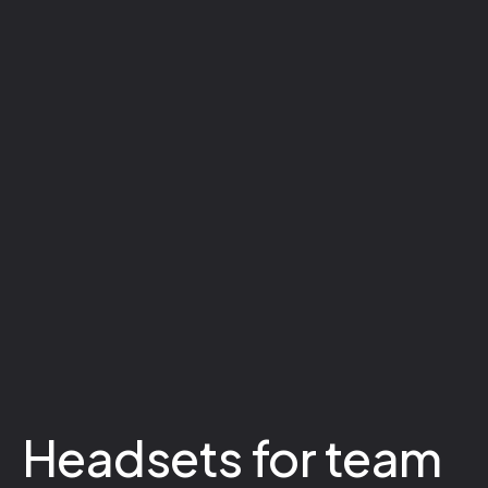
Headsets for team