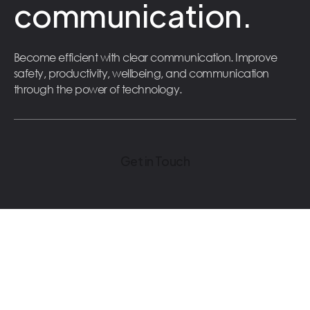
communication.
Become efficient with clear communication. Improve
safety, productivity, wellbeing, and communication
through the power of technology.
Get in Touch