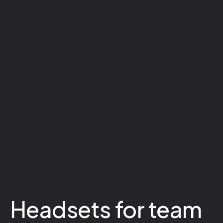
Headsets for team