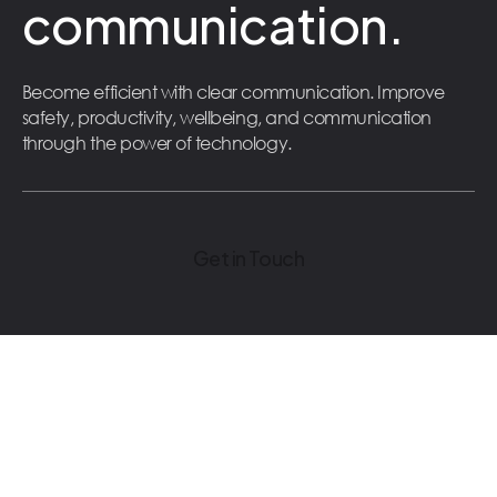
communication.
Become efficient with clear communication. Improve
safety, productivity, wellbeing, and communication
through the power of technology.
Get in Touch