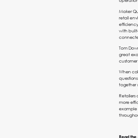
operation
Maker Qua
retail en
efficien
with buil
connected
Tom Downe
great ex
customer 
When coll
questions
together 
Retailers
more effi
example 
througho
Read the o