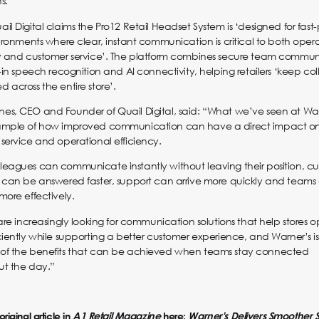
s.”
il Digital claims the Pro12 Retail Headset System is ‘designed for fas
vironments where clear, instant communication is critical to both oper
cy and customer service’. The platform combines secure team commun
t-in speech recognition and AI connectivity, helping retailers ‘keep co
 across the entire store’.
s, CEO and Founder of Quail Digital, said: “What we’ve seen at Warn
ample of how improved communication can have a direct impact o
service and operational efficiency.
eagues can communicate instantly without leaving their position, c
 can be answered faster, support can arrive more quickly and teams
more effectively.
 are increasingly looking for communication solutions that help stores 
ciently while supporting a better customer experience, and Warner’s is
of the benefits that can be achieved when teams stay connected
ut the day.”
riginal article in
A1 Retail Magazine
here:
Warner's Delivers Smoother 