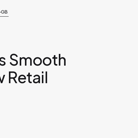
-GB
rs Smooth
 Retail
m