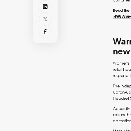
Read the o
With New 
Warn
new 
Warner’s 
retail he
respond t
The indep
Upton-upon
Headset 
Accordin
across th
operation
Store Ma