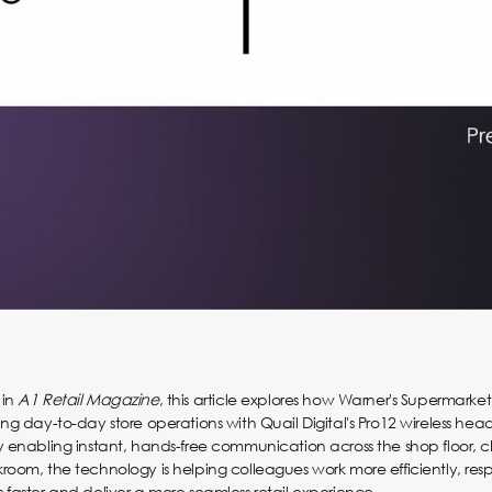
 in
A1 Retail Magazine
, this article explores how Warner's Supermarket 
ing day-to-day store operations with Quail Digital's Pro12 wireless hea
y enabling instant, hands-free communication across the shop floor, 
room, the technology is helping colleagues work more efficiently, res
 faster and deliver a more seamless retail experience.