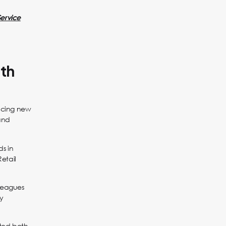
Service
ith
ducing new
and
ds in
Retail
leagues
ly
cted both