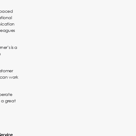
t-paced
ational
ication
lleagues
er’s is a
n
ustomer
 can work
operate
 a great
Service