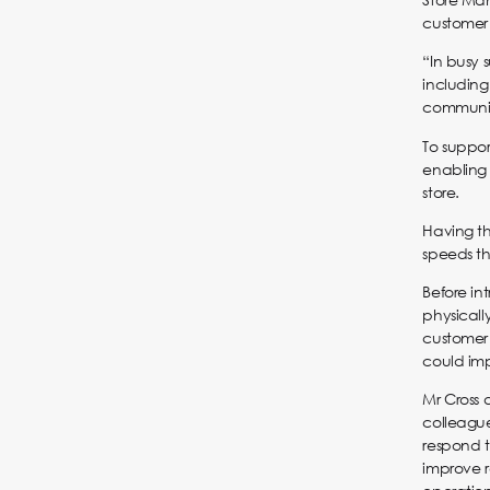
customer 
“In busy 
including
communica
To suppor
enabling
store.
Having th
speeds th
Before in
physicall
customer 
could imp
Mr Cross 
colleague
respond t
improve r