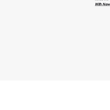
With New 