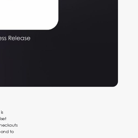
is
dset
checkouts
pond to