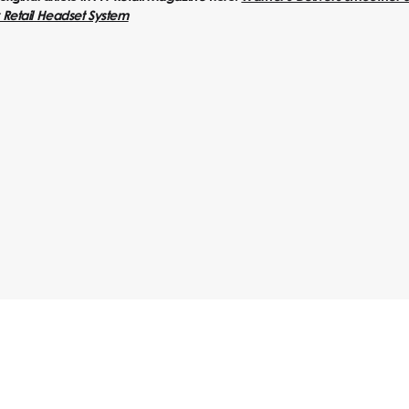
Retail Headset System