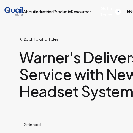
Get in
EN
About
Industries
Products
Resources
Touch
Back to all articles
Warner's Delive
Service with New
Headset Syste
2
min read