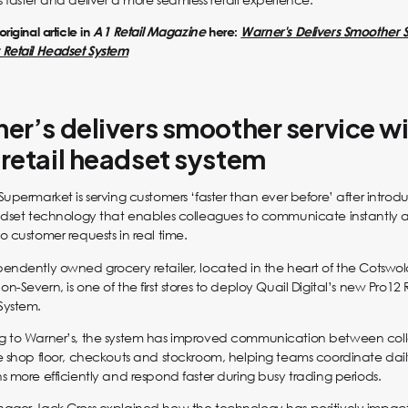
riginal article in
A1 Retail Magazine
here:
Warner's Delivers Smoother 
Retail Headset System
er’s delivers smoother service w
retail headset system
Supermarket is serving customers ‘faster than ever before’ after intro
adset technology that enables colleagues to communicate instantly 
o customer requests in real time.
endently owned grocery retailer, located in the heart of the Cotswol
-Severn, is one of the first stores to deploy Quail Digital’s new Pro12 
System.
g to Warner’s, the system has improved communication between col
e shop floor, checkouts and stockroom, helping teams coordinate dai
s more efficiently and respond faster during busy trading periods.
nager Jack Cross explained how the technology has positively impa