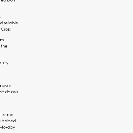
,
d reliable
Cross.
em,
 the
ately
answer
ese delays
ills and
ve helped
y-to-day