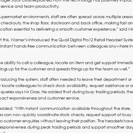
service and team productivity.
supermarket environments, staff are often spread across multiple areas
 checkouts, the shop floor, stockroom and back office, making fast an
tion essential to delivering a smooth customer experience,” said Mr 
t this, Warner’s introduced the Quail Digital Pro12 Retail Headset Syst
 instant hands-free communication between colleagues anywhere in
e ability to call a colleague, locate an item and get support immedi
ings up for the customer and speeds things up for the team as well.”
troducing the system, staff often needed to leave their department or
y locate colleagues to check stock availability, request assistance or 
queries says Mr Cross. He added that during busy trading periods, th
act responsiveness and customer service.
added: “With instant communication available throughout the store,
s can now quickly coordinate stock checks, request support at busy t
o customer enquiries without leaving their position. The headsets ha
esponsiveness during peak trading periods and support smoother da