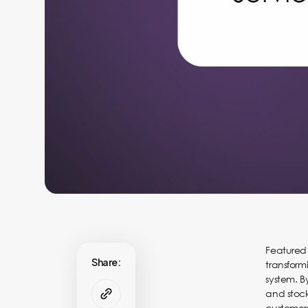
Featured
Share:
transform
system. B
and stock
customers