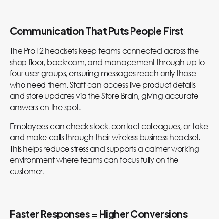
Communication That Puts People First
The Pro12 headsets keep teams connected across the
shop floor, backroom, and management through up to
four user groups, ensuring messages reach only those
who need them. Staff can access live product details
and store updates via the Store Brain, giving accurate
answers on the spot.
Employees can check stock, contact colleagues, or take
and make calls through their wireless business headset.
This helps reduce stress and supports a calmer working
environment where teams can focus fully on the
customer.
Faster Responses = Higher Conversions