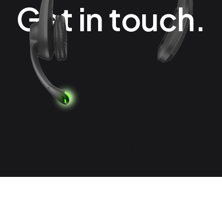
Get in touch.
Contact Us