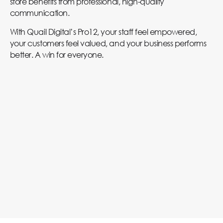
store benefits from professional, high-quality
communication.
With Quail Digital’s Pro12, your staff feel empowered,
your customers feel valued, and your business performs
better. A win for everyone.