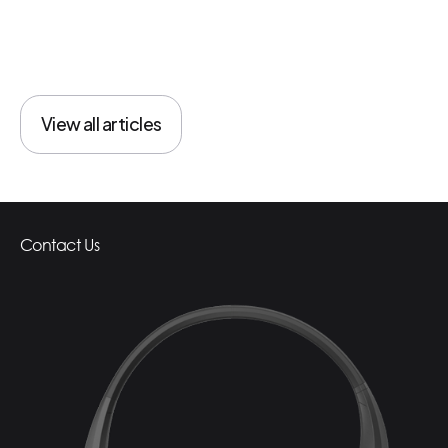
View all articles
View all articles
Contact Us