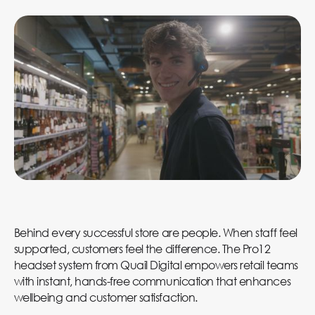
Behind every successful store are people. When staff feel
supported, customers feel the difference. The Pro12
headset system from Quail Digital empowers retail teams
with instant, hands-free communication that enhances
wellbeing and customer satisfaction.