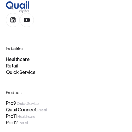
Industries
Healthcare
Retail
Quick Service
Products
Pro9
Quick Service
Quail Connect
Retail
Pro11
Healthcare
Pro12
Retail