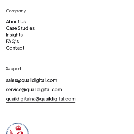
Company
About Us
Case Studies
Insights
FAQ's
Contact
Support
sales@quaildigital.com
service@quaildigital.com
quaildigitalna@quaildigital.com