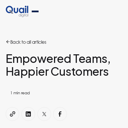
Back to all articles
Empowered Teams,
Happier Customers
1
min read