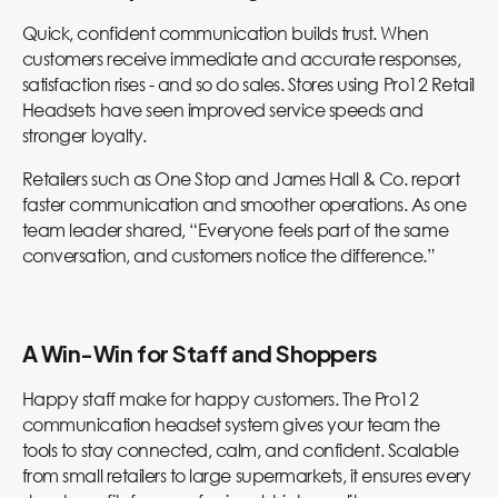
Quick, confident communication builds trust. When
customers receive immediate and accurate responses,
satisfaction rises - and so do sales. Stores using Pro12 Retail
Headsets have seen improved service speeds and
stronger loyalty.
Retailers such as One Stop and James Hall & Co. report
faster communication and smoother operations. As one
team leader shared, “Everyone feels part of the same
conversation, and customers notice the difference.”
A Win-Win for Staff and Shoppers
Happy staff make for happy customers. The Pro12
communication headset system gives your team the
tools to stay connected, calm, and confident. Scalable
from small retailers to large supermarkets, it ensures every