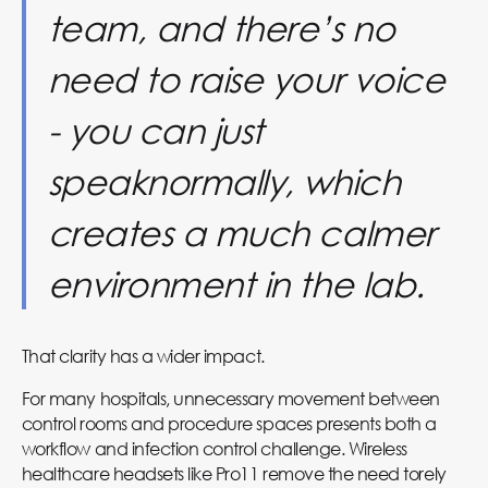
team, and there’s no
need to raise your voice
- you can just
speaknormally, which
creates a much calmer
environment in the lab.
That clarity has a wider impact.
For many hospitals, unnecessary movement between
control rooms and procedure spaces presents both a
workflow and infection control challenge. Wireless
healthcare headsets like Pro11 remove the need torely