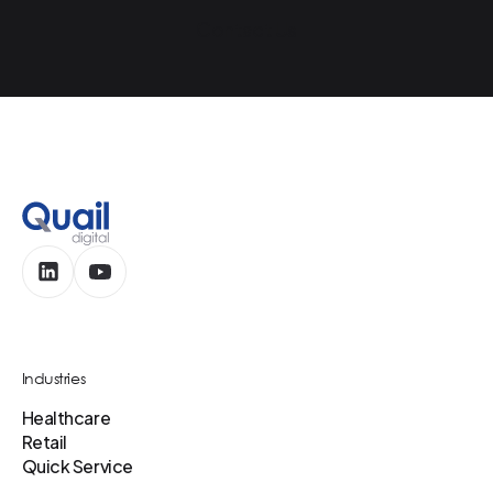
Contact Us
Industries
Healthcare
Retail
Quick Service