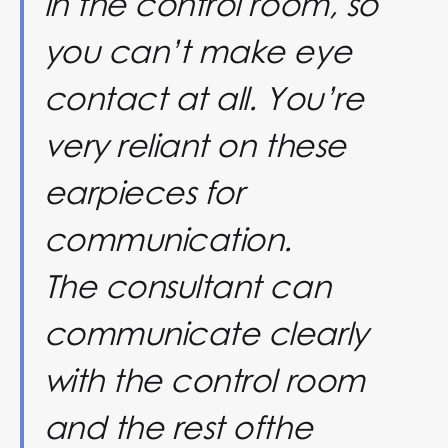
in the control room, so
you can’t make eye
contact at all. You’re
very reliant on these
earpieces for
communication.
The consultant can
communicate clearly
with the control room
and the rest ofthe