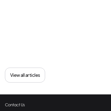
Healthcare
View all articles
View all articles
Contact Us