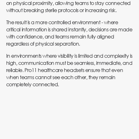
on physical proximity, allowing teams to stay connected
without breaking sterile protocols or increasing risk.
The result is a more controlled environment - where
critical information is shared instantly, decisions are made
with confidence, and teams remain fully aligned
regardless of physical separation.
In environments where visibility is limited and complexity is
high, communication must be seamless, immediate, and
reliable. Pro11 healthcare headsets ensure that even
when teams cannot see each other, they remain
completely connected.