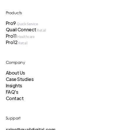
Products
Pro9
Quick Service
Quail Connect
Retail
Pro11
Healthcare
Pro12
Retail
Company
About Us
Case Studies
Insights
FAQ's
Contact
Support
sales@quaildigital.com