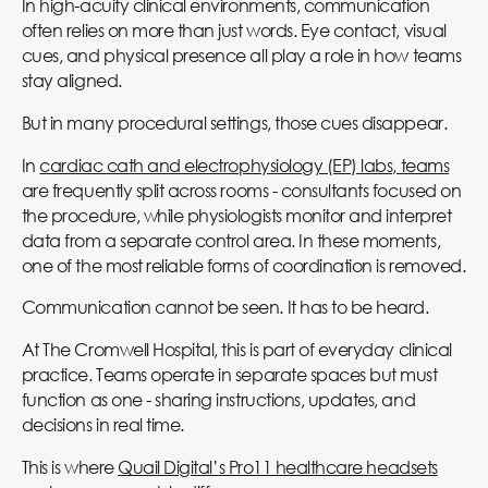
In high-acuity clinical environments, communication
often relies on more than just words. Eye contact, visual
cues, and physical presence all play a role in how teams
stay aligned.
But in many procedural settings, those cues disappear.
In
cardiac cath and electrophysiology (EP) labs, teams
are frequently split across rooms - consultants focused on
the procedure, while physiologists monitor and interpret
data from a separate control area. In these moments,
one of the most reliable forms of coordination is removed.
Communication cannot be seen. It has to be heard.
At The Cromwell Hospital, this is part of everyday clinical
practice. Teams operate in separate spaces but must
function as one - sharing instructions, updates, and
decisions in real time.
This is where
Quail Digital’s Pro11 healthcare headsets