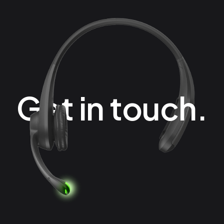
Get in touch.