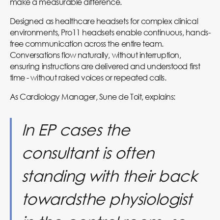
make a measurable difference.
Designed as healthcare headsets for complex clinical
environments, Pro11 headsets enable continuous, hands-
free communication across the entire team.
Conversations flow naturally, without interruption,
ensuring instructions are delivered and understood first
time - without raised voices or repeated calls.
As Cardiology Manager, Sune de Toit, explains:
In EP cases the
consultant is often
standing with their back
towardsthe physiologist