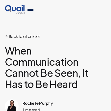
Back to all articles
When
Communication
Cannot Be Seen, It
Has to Be Heard
Rochelle Murphy
1
min read