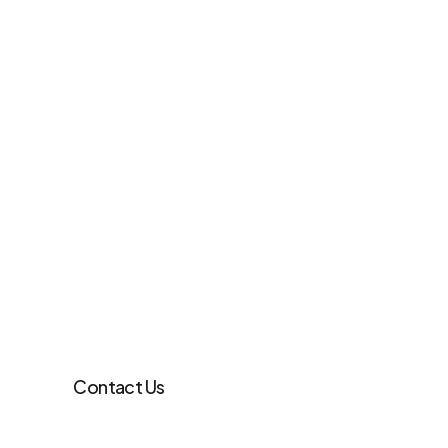
Contact Us
Learn more