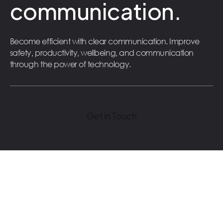
communication.
Become efficient with clear communication. Improve
safety, productivity, wellbeing, and communication
through the power of technology.
Get in Touch