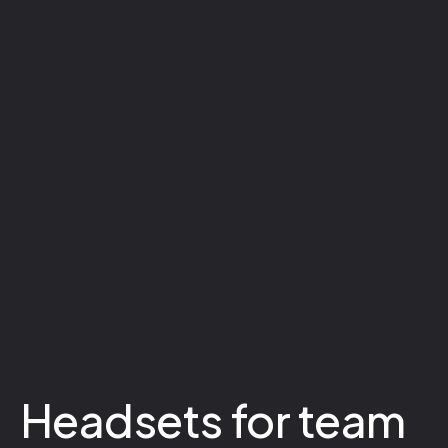
Headsets for team