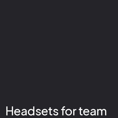
Headsets for team