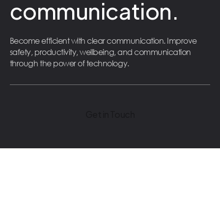
communication.
Become efficient with clear communication. Improve
safety, productivity, wellbeing, and communication
through the power of technology.
Get in Touch