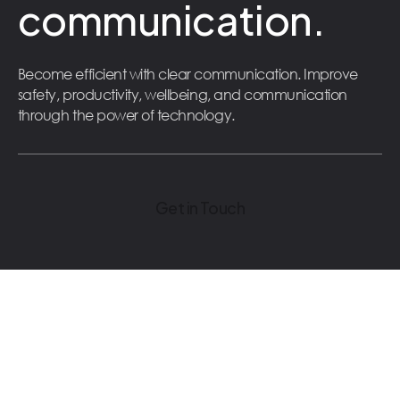
communication.
Become efficient with clear communication. Improve
safety, productivity, wellbeing, and communication
through the power of technology.
Get in Touch