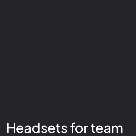
Headsets for team