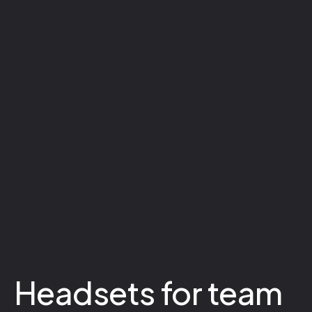
Headsets for team