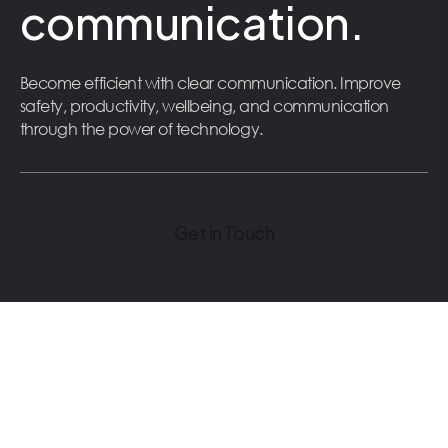
communication.
Become efficient with clear communication. Improve
safety, productivity, wellbeing, and communication
through the power of technology.
Get in Touch