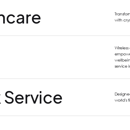
hcare
Transfo
with cry
Wireles
empower
wellbein
service 
 Service
Designed
world's 