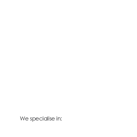
We specialise in: