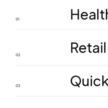
Healt
01
Retail
02
Quick
03