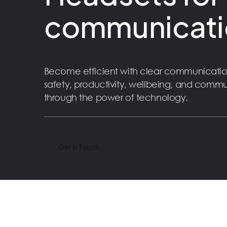
communicati
Become efficient with clear communicatio
safety, productivity, wellbeing, and comm
through the power of technology.
Get in Touch