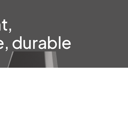
t,
, durable