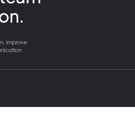
on.
n. Improve
unication