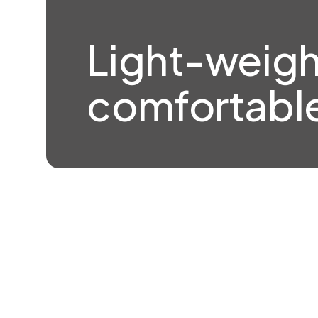
Light-weigh
comfortable