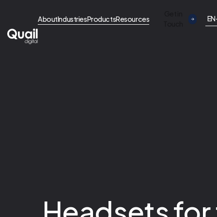
Get in
EN
About
Industries
Products
Resources
Touch
Headsets for