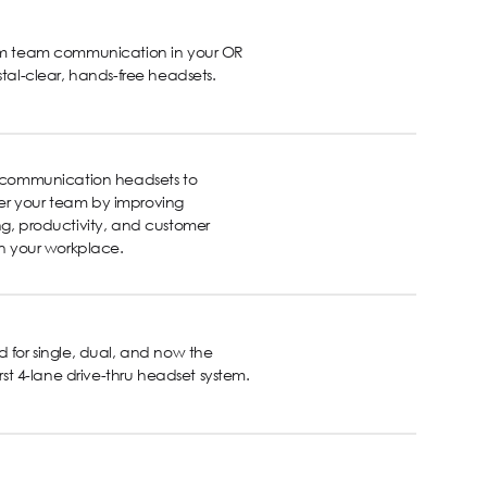
rm team communication in your OR
stal-clear, hands-free headsets.
s communication headsets to
 your team by improving
g, productivity, and customer
in your workplace.
 for single, dual, and now the
first 4-lane drive-thru headset system.