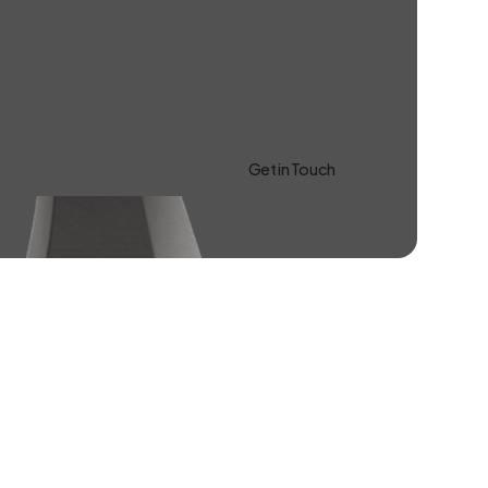
Get in Touch
Learn more About Us