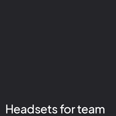
Headsets for team