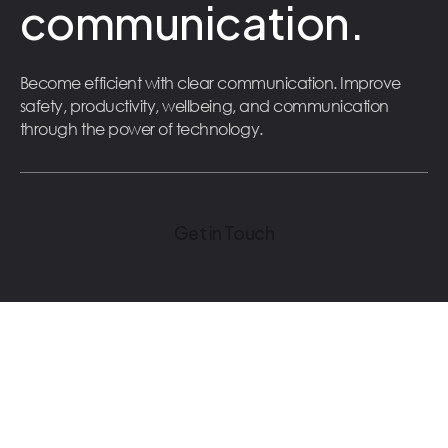
communication.
Become efficient with clear communication. Improve
safety, productivity, wellbeing, and communication
through the power of technology.
Get in Touch