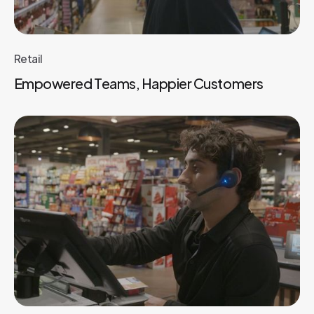
Retail
Empowered Teams, Happier Customers