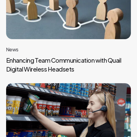
News
Enhancing Team Communication with Quail
Digital Wireless Headsets