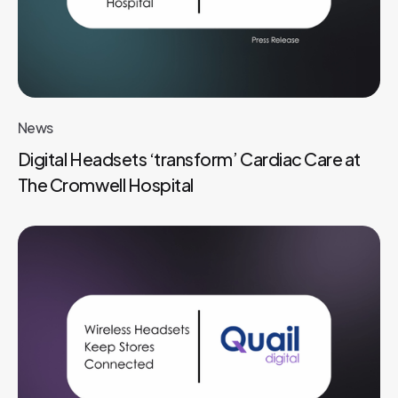
News
Digital Headsets ‘transform’ Cardiac Care at
The Cromwell Hospital