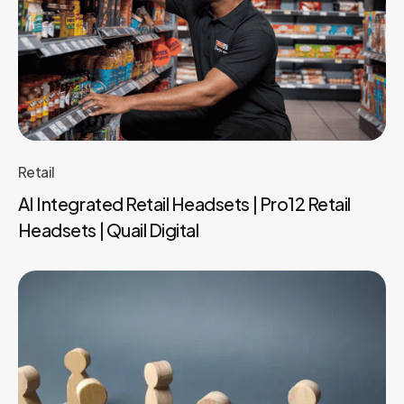
Retail
AI Integrated Retail Headsets | Pro12 Retail
Headsets | Quail Digital