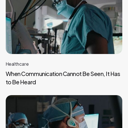
Healthcare
When Communication Cannot Be Seen, It Has
to Be Heard