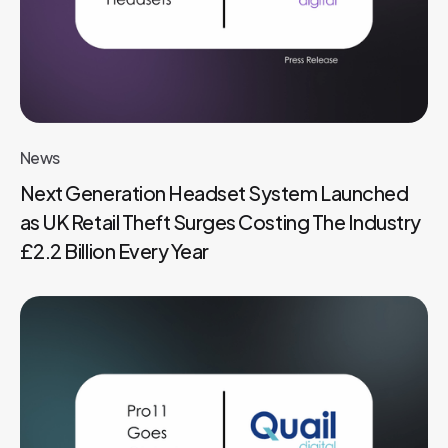
News
Next Generation Headset System Launched
as UK Retail Theft Surges Costing The Industry
£2.2 Billion Every Year