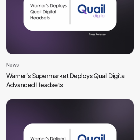
News
Warner’s Supermarket Deploys Quail Digital
Advanced Headsets