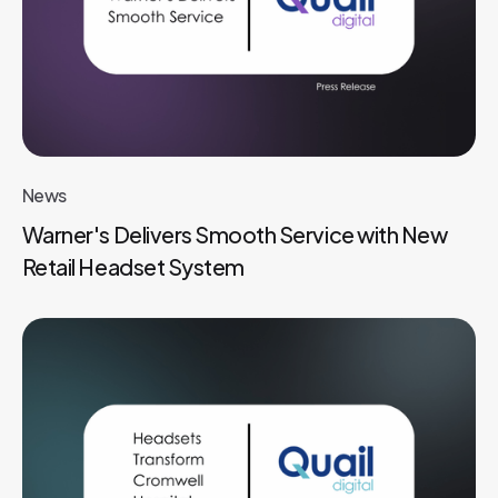
News
Warner's Delivers Smooth Service with New
Retail Headset System