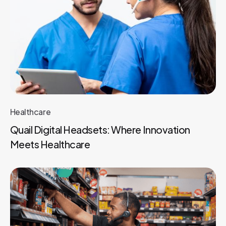
Healthcare
Quail Digital Headsets: Where Innovation
Meets Healthcare