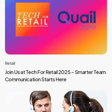
Retail
Join Us at Tech For Retail 2025 – Smarter Team
Communication Starts Here