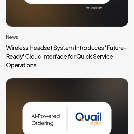
News
Wireless Headset System Introduces 'Future-
Ready' Cloud Interface for Quick Service
Operations