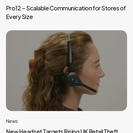
Pro12 – Scalable Communication for Stores of
Every Size
News
New Headset Targets Rising UK Retail Theft