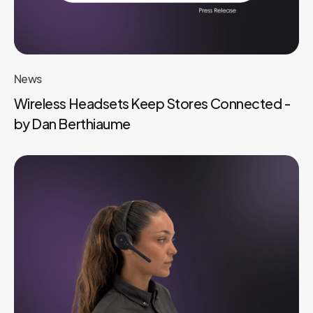
News
Wireless Headsets Keep Stores Connected -
by Dan Berthiaume