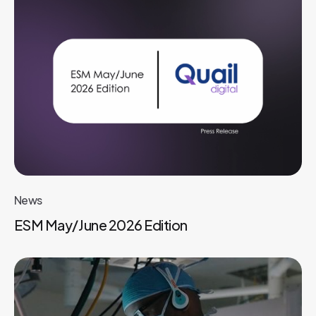
News
ESM May/June 2026 Edition