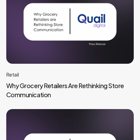
Retail
Why Grocery Retailers Are Rethinking Store
Communication