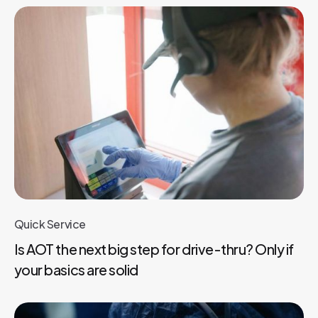
Quick Service
Is AOT the next big step for drive-thru? Only if
your basics are solid