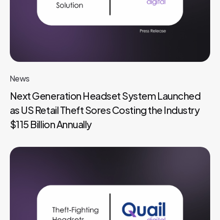
News
Next Generation Headset System Launched
as US Retail Theft Sores Costing the Industry
$115 Billion Annually