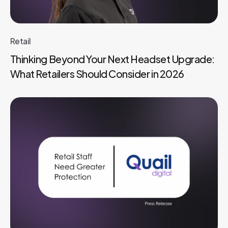
Retail
Thinking Beyond Your Next Headset Upgrade:
What Retailers Should Consider in 2026