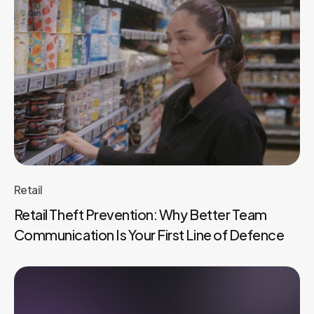
Retail
Retail Theft Prevention: Why Better Team
Communication Is Your First Line of Defence