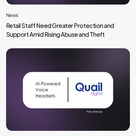
News
Retail Staff Need Greater Protection and
Support Amid Rising Abuse and Theft