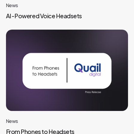
News
AI-Powered Voice Headsets
News
From Phones to Headsets