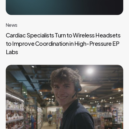
News
Cardiac Specialists Turn to Wireless Headsets
to Improve Coordination in High-Pressure EP
Labs