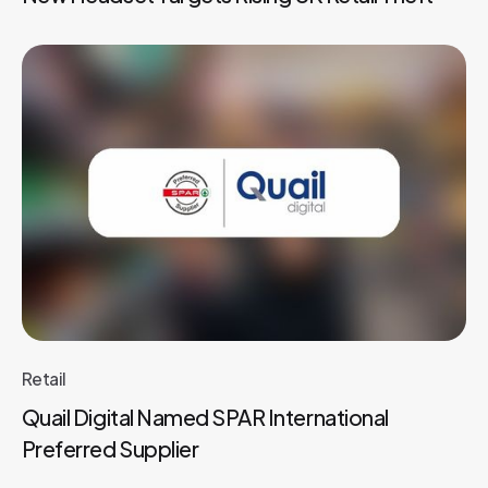
Retail
Quail Digital Named SPAR International
Preferred Supplier