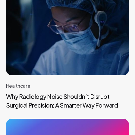
Healthcare
Why Radiology Noise Shouldn’t Disrupt
Surgical Precision: A Smarter Way Forward