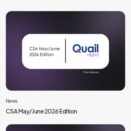
News
CSA May/June 2026 Edition