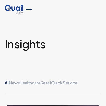
Insights
All
News
Healthcare
Retail
Quick Service