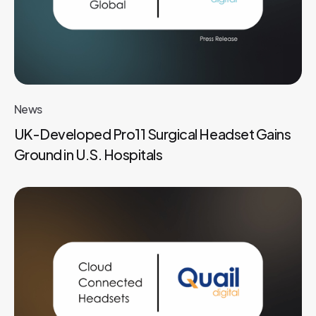
News
UK-Developed Pro11 Surgical Headset Gains
Ground in U.S. Hospitals