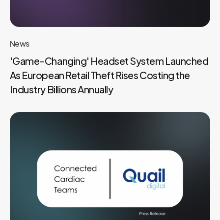
News
'Game-Changing' Headset System Launched
As European Retail Theft Rises Costing the
Industry Billions Annually