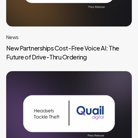
News
New Partnerships Cost-Free Voice AI: The
Future of Drive-Thru Ordering