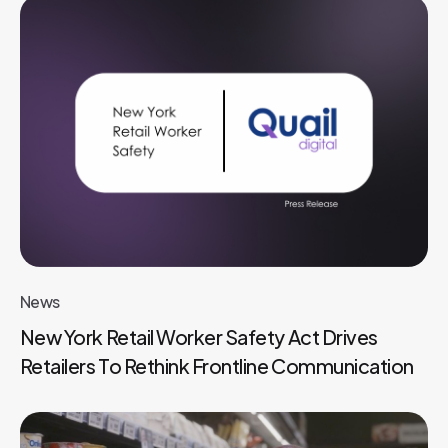
News
New York Retail Worker Safety Act Drives
Retailers To Rethink Frontline Communication