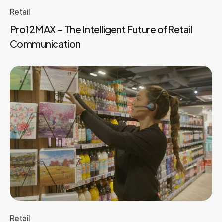
Retail
Pro12MAX – The Intelligent Future of Retail
Communication
Retail