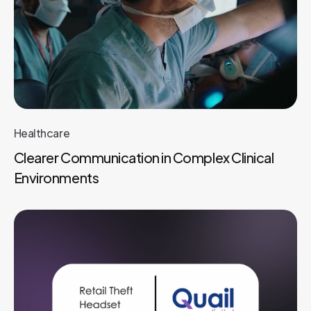
Healthcare
Clearer Communication in Complex Clinical
Environments