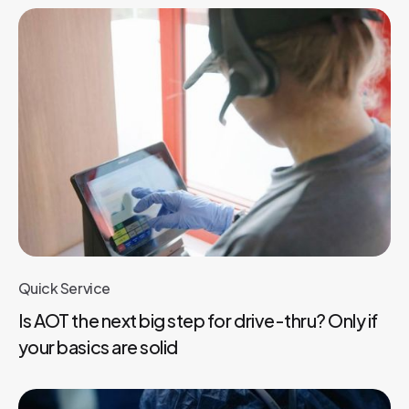
Quick Service
Is AOT the next big step for drive-thru? Only if
your basics are solid