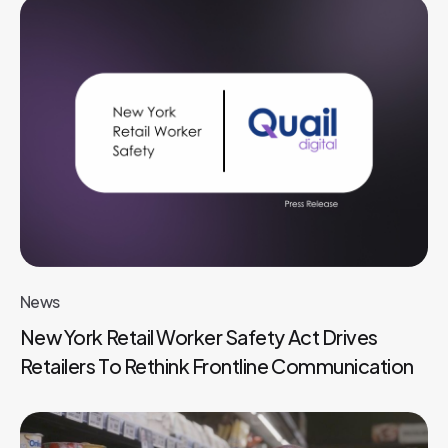
News
New York Retail Worker Safety Act Drives
Retailers To Rethink Frontline Communication