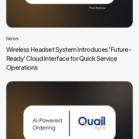
News
Wireless Headset System Introduces 'Future-
Ready' Cloud Interface for Quick Service
Operations