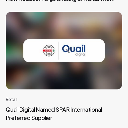
Retail
Quail Digital Named SPAR International
Preferred Supplier