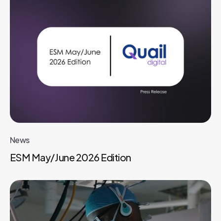
News
ESM May/June 2026 Edition