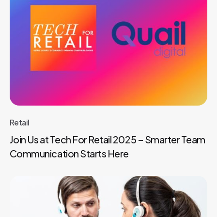
Retail
Join Us at Tech For Retail 2025 – Smarter Team
Communication Starts Here