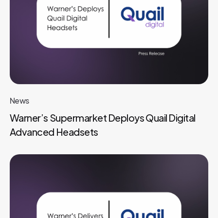
News
Warner’s Supermarket Deploys Quail Digital
Advanced Headsets