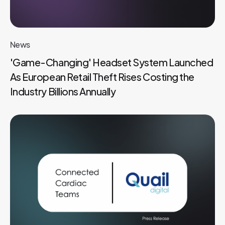
News
'Game-Changing' Headset System Launched
As European Retail Theft Rises Costing the
Industry Billions Annually