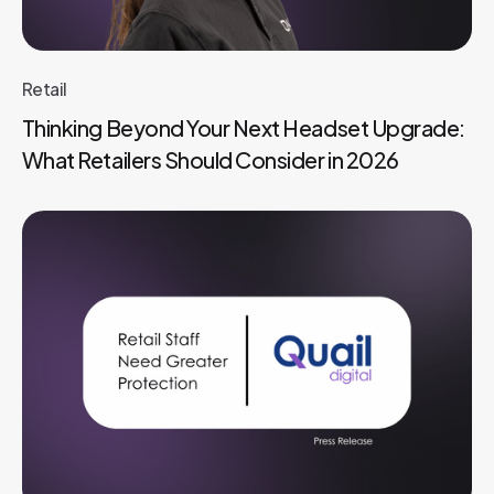
Retail
Thinking Beyond Your Next Headset Upgrade:
What Retailers Should Consider in 2026