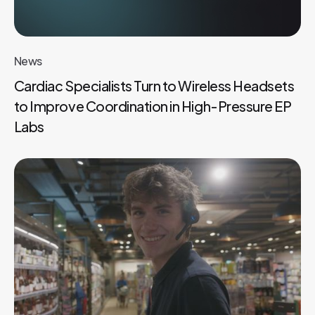
News
Cardiac Specialists Turn to Wireless Headsets
to Improve Coordination in High-Pressure EP
Labs