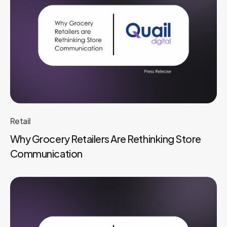
Retail
Why Grocery Retailers Are Rethinking Store
Communication