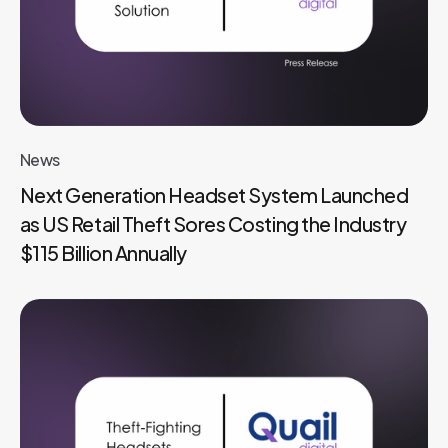
News
Next Generation Headset System Launched
as US Retail Theft Sores Costing the Industry
$115 Billion Annually