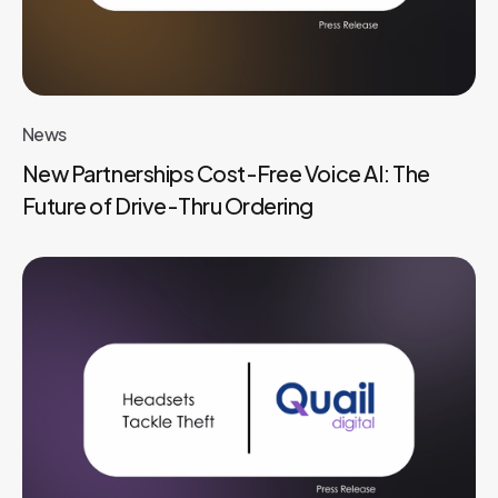
News
New Partnerships Cost-Free Voice AI: The
Future of Drive-Thru Ordering