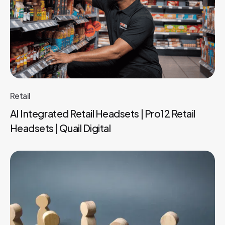
Retail
AI Integrated Retail Headsets | Pro12 Retail
Headsets | Quail Digital