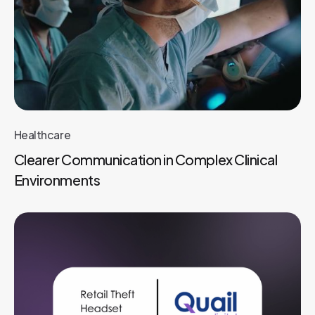
Healthcare
Clearer Communication in Complex Clinical
Environments