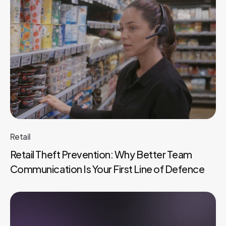
Retail
Retail Theft Prevention: Why Better Team
Communication Is Your First Line of Defence