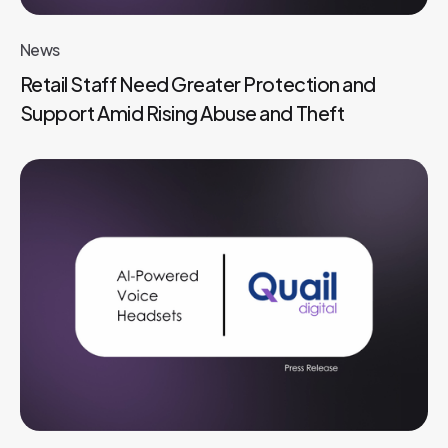
News
Retail Staff Need Greater Protection and
Support Amid Rising Abuse and Theft