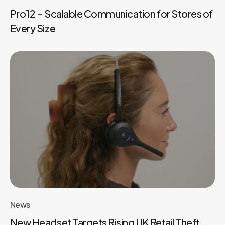
Pro12 – Scalable Communication for Stores of
Every Size
News
New Headset Targets Rising UK Retail Theft