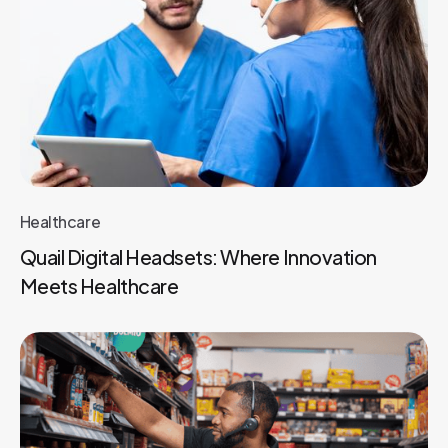
Healthcare
Quail Digital Headsets: Where Innovation
Meets Healthcare