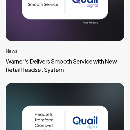
News
Warner's Delivers Smooth Service with New
Retail Headset System