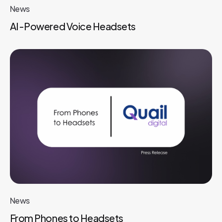
News
AI-Powered Voice Headsets
News
From Phones to Headsets