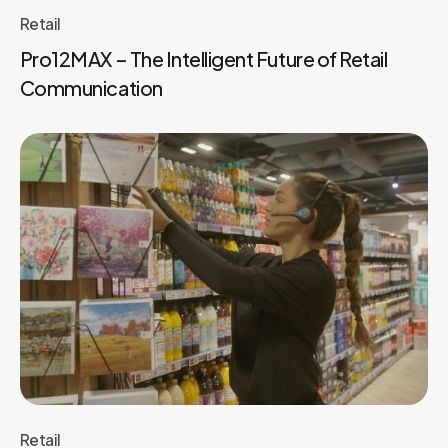
Retail
Pro12MAX – The Intelligent Future of Retail
Communication
Retail