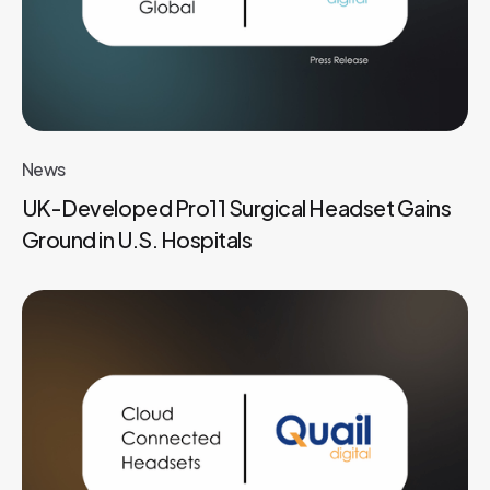
News
UK-Developed Pro11 Surgical Headset Gains
Ground in U.S. Hospitals