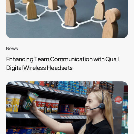
News
Enhancing Team Communication with Quail
Digital Wireless Headsets