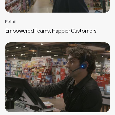
Retail
Empowered Teams, Happier Customers