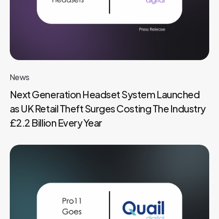
News
Next Generation Headset System Launched
as UK Retail Theft Surges Costing The Industry
£2.2 Billion Every Year