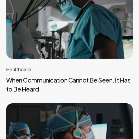
Healthcare
When Communication Cannot Be Seen, It Has
to Be Heard