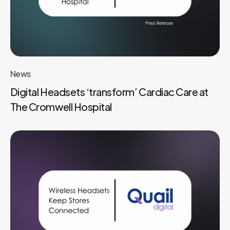
News
Digital Headsets ‘transform’ Cardiac Care at
The Cromwell Hospital