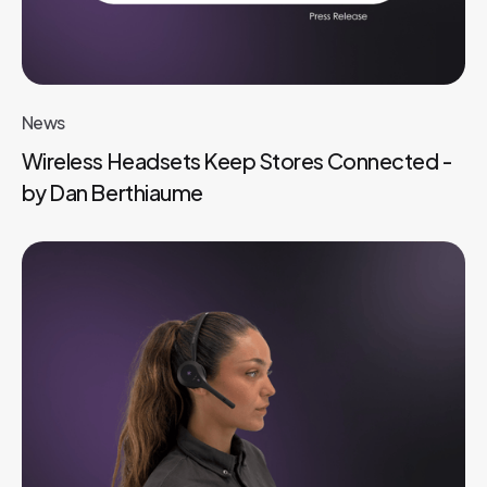
News
Wireless Headsets Keep Stores Connected -
by Dan Berthiaume