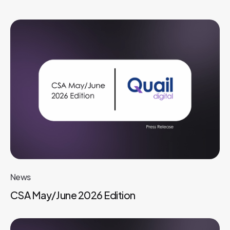
News
CSA May/June 2026 Edition