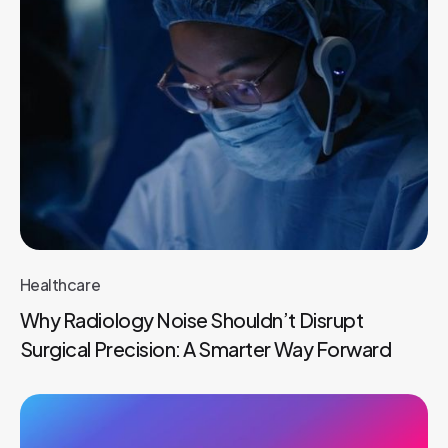
Healthcare
Why Radiology Noise Shouldn’t Disrupt
Surgical Precision: A Smarter Way Forward