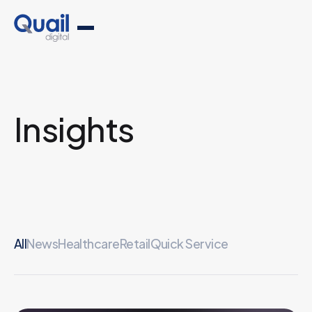
Insights
All
News
Healthcare
Retail
Quick Service