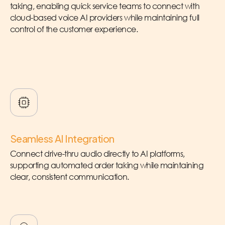
taking, enabling quick service teams to connect with
cloud-based voice AI providers while maintaining full
control of the customer experience.
Seamless AI Integration
Connect drive-thru audio directly to AI platforms,
supporting automated order taking while maintaining
clear, consistent communication.