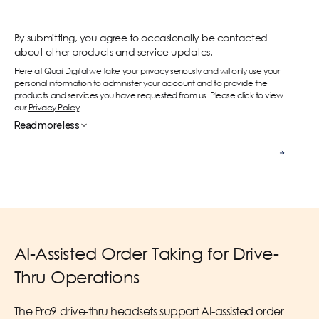
By submitting, you agree to occasionally be contacted
about other products and service updates.
Here at Quail Digital we take your privacy seriously and will only use your
personal information to administer your account and to provide the
products and services you have requested from us. Please click to view
our
Privacy Policy
.
Read
more
less
Contact us
AI-Assisted Order Taking for Drive-
Thru Operations
The Pro9 drive-thru headsets support AI-assisted order