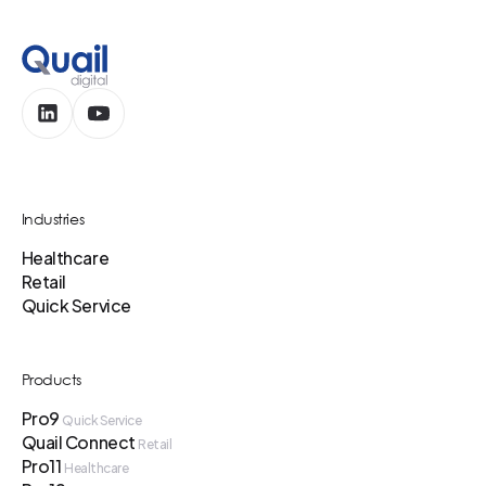
Industries
Healthcare
Retail
Quick Service
Products
Pro9
Quick Service
Quail Connect
Retail
Pro11
Healthcare