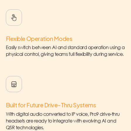
Flexible Operation Modes
Easily switch between AI and standard operation using a
physical control, giving teams full flexibility during service.
Built for Future Drive-Thru Systems
With digital audio converted to IP voice, Pro9 drive-thru
headsets are ready to integrate with evolving AI and
QSR technologies.