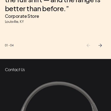
better than before.”
Corporate Store
Louisville, KY
01
-
04
Contact Us