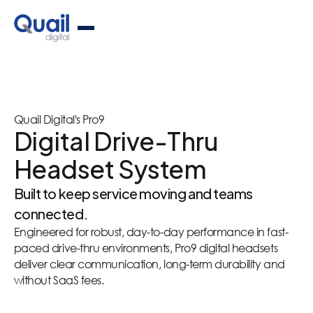
Quail Digital's Pro9
Digital Drive-Thru
Headset System
Built to keep service moving and teams
connected.
Engineered for robust, day-to-day performance in fast-
paced drive-thru environments, Pro9 digital headsets
deliver clear communication, long-term durability and
without SaaS fees.