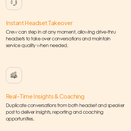
Instant Headset Takeover
Crew can step in at any moment, allowing drive-thru
headsets to take over conversations and maintain
service quality when needed.
Real-Time Insights & Coaching
Duplicate conversations from both headset and speaker
post to deliver insights, reporting and coaching
opportunities.