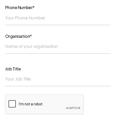
Phone Number*
Organisation*
Job Title