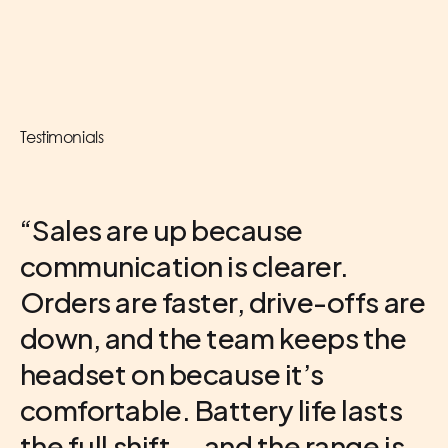
Testimonials
“Sales are up because
communication is clearer.
Orders are faster, drive-offs are
down, and the team keeps the
VP of Operations
Multi-Brand Franchise Group
headset on because it’s
Franchisee
Atlanta, GA
comfortable. Battery life lasts
Corporate Store
U.S. Location
the full shift — and the range is