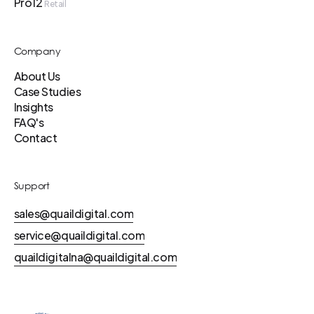
Pro12
Retail
Company
About Us
Case Studies
Insights
FAQ's
Contact
Support
sales@quaildigital.com
service@quaildigital.com
quaildigitalna@quaildigital.com