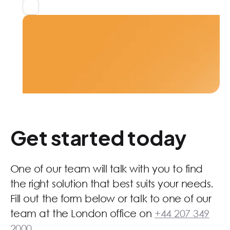
No Saas fees
Get started today
One of our team will talk with you to find
the right solution that best suits your needs.
Fill out the form below or talk to one of our
team at the London office on
+44 207 349
2000
.