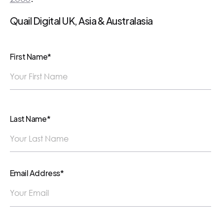
Quail Digital UK, Asia & Australasia
First Name*
Last Name*
Email Address*