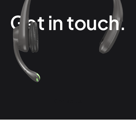
Get in touch.
Contact Us