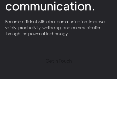
communication.
Become efficient with clear communication. Improve
safety, productivity, wellbeing, and communication
through the power of technology.
Get in Touch