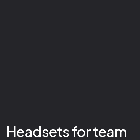
Headsets for team