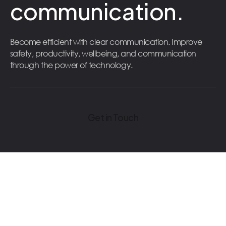
communication.
Become efficient with clear communication. Improve
safety, productivity, wellbeing, and communication
through the power of technology.
Get in Touch