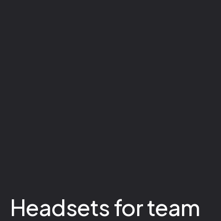
Headsets for team