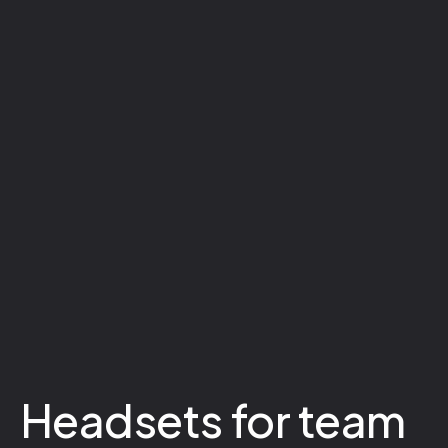
Headsets for team