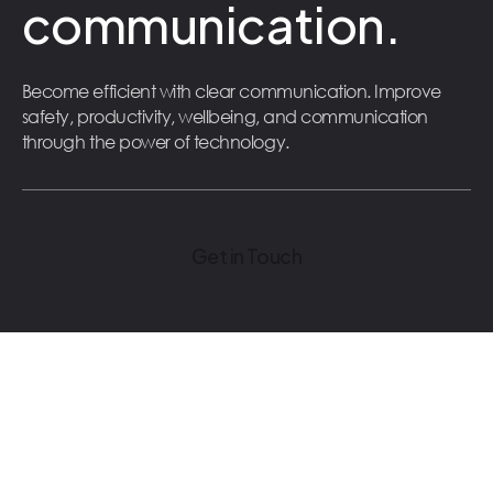
communication.
Become efficient with clear communication. Improve
safety, productivity, wellbeing, and communication
through the power of technology.
Get in Touch