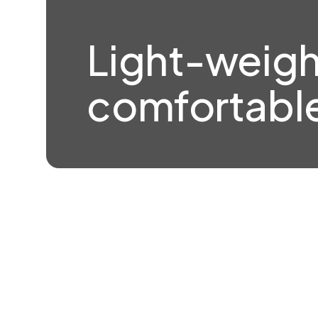
Light-weigh
comfortable