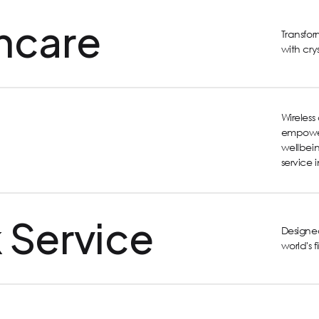
hcare
Transfo
with cry
Wireles
empower
wellbein
service 
 Service
Designed
world's 