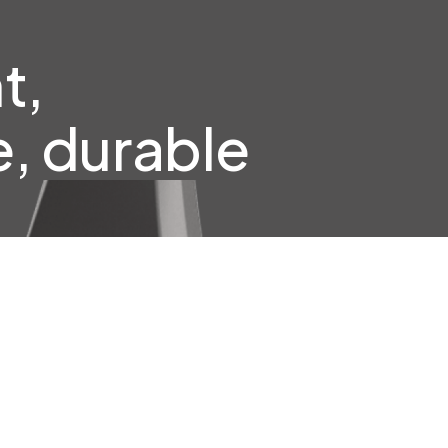
t,
, durable