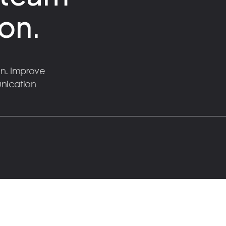
on.
n. Improve
unication