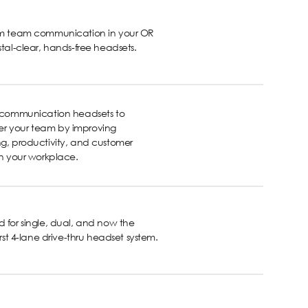
rm team communication in your OR
stal-clear, hands-free headsets.
s communication headsets to
 your team by improving
g, productivity, and customer
in your workplace.
 for single, dual, and now the
first 4-lane drive-thru headset system.