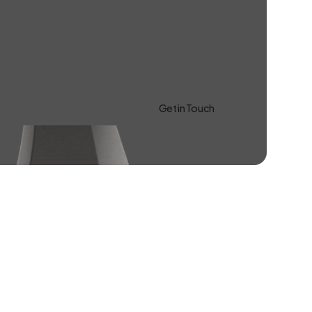
Get in Touch
Learn more About Us