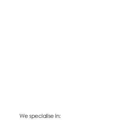
We specialise in: