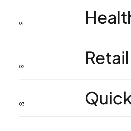
Healt
01
Retail
02
Quick
03