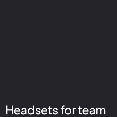
Headsets for team