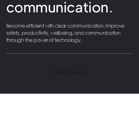
communication.
Become efficient with clear communication. Improve
safety, productivity, wellbeing, and communication
through the power of technology.
Get in Touch