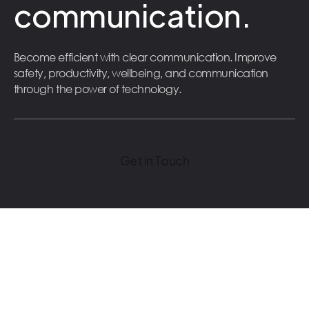
communication.
Become efficient with clear communication. Improve
safety, productivity, wellbeing, and communication
through the power of technology.
Get in Touch