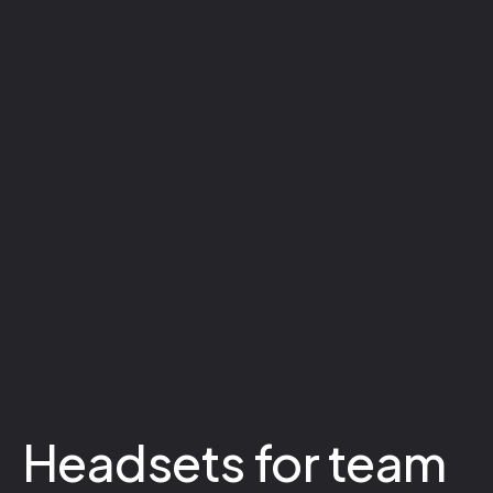
Headsets for team