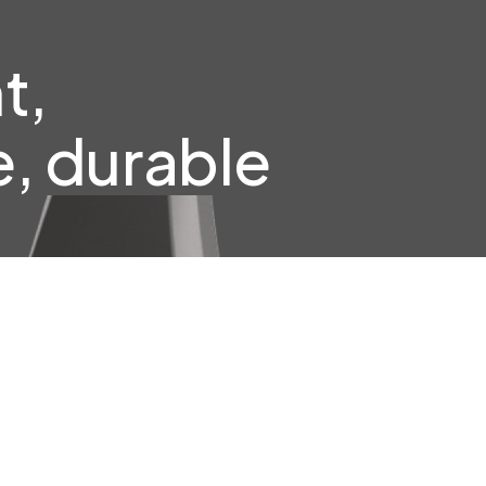
t,
, durable