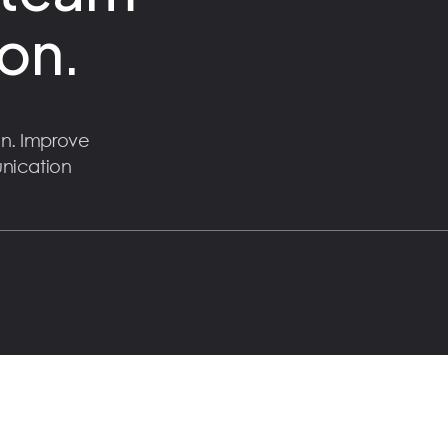
on.
n. Improve
unication