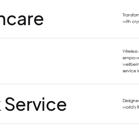
hcare
Transfo
with cry
Wireles
empower
wellbein
service 
 Service
Designed
world's 