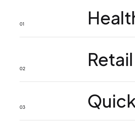
Healt
01
Retail
02
Quick
03