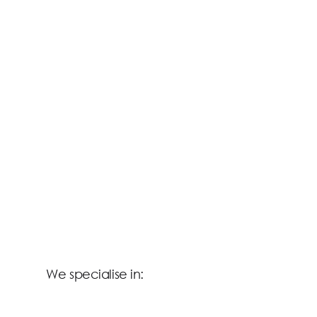
We specialise in: