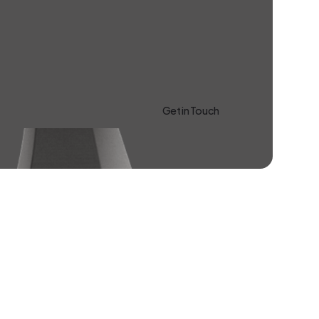
Get in Touch
Learn more About Us