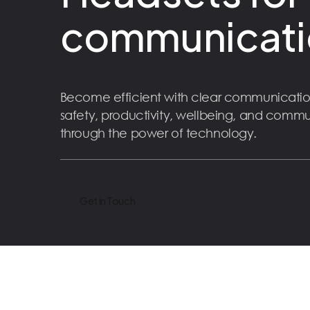
communicati
Become efficient with clear communicatio
safety, productivity, wellbeing, and comm
through the power of technology.
Get in Touch