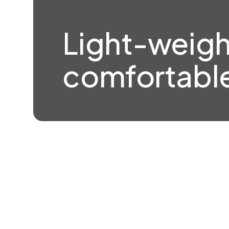
Light-weigh
comfortable