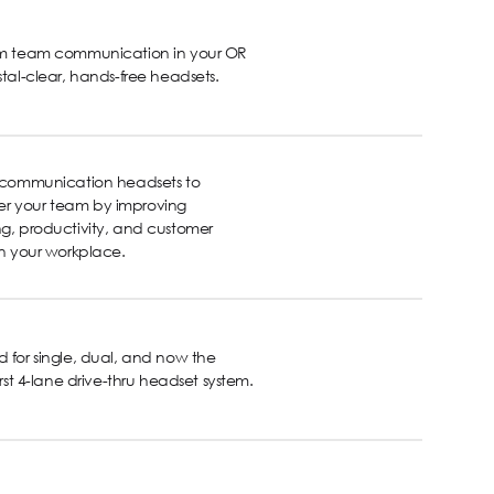
rm team communication in your OR
stal-clear, hands-free headsets.
s communication headsets to
 your team by improving
g, productivity, and customer
in your workplace.
 for single, dual, and now the
first 4-lane drive-thru headset system.