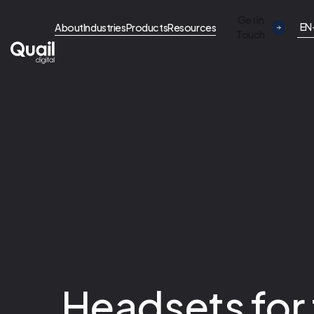
Get in
EN
About
Industries
Products
Resources
Touch
Headsets for