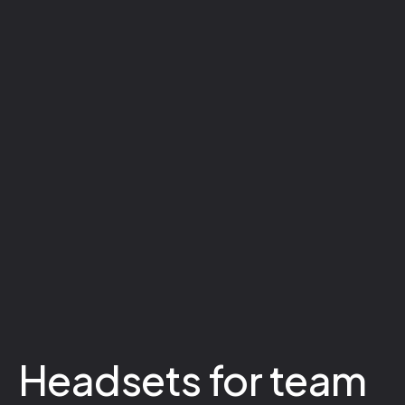
Headsets for team