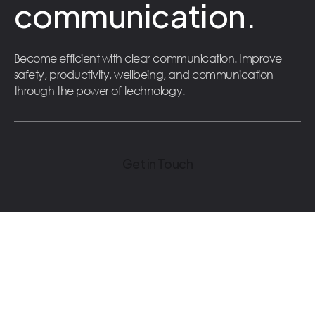
communication.
Become efficient with clear communication. Improve
safety, productivity, wellbeing, and communication
through the power of technology.
Get in Touch