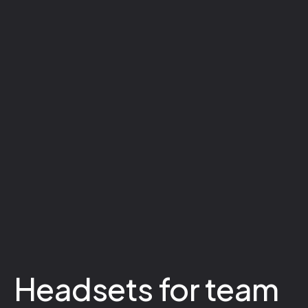
Headsets for team