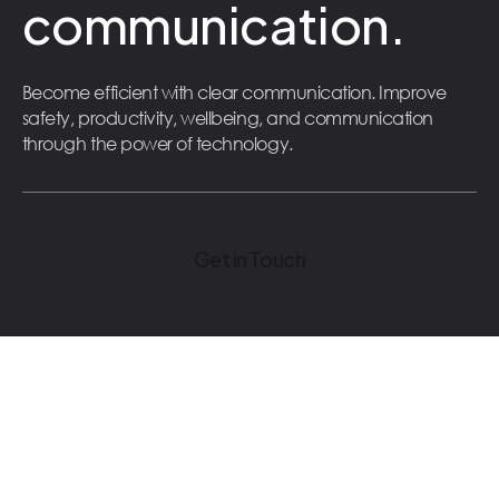
communication.
Become efficient with clear communication. Improve
safety, productivity, wellbeing, and communication
through the power of technology.
Get in Touch