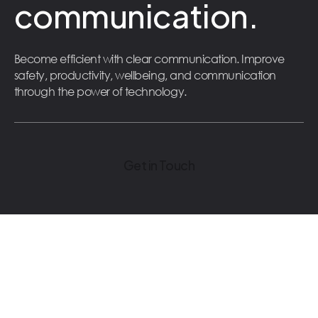
communication.
Become efficient with clear communication. Improve
safety, productivity, wellbeing, and communication
through the power of technology.
Get in Touch