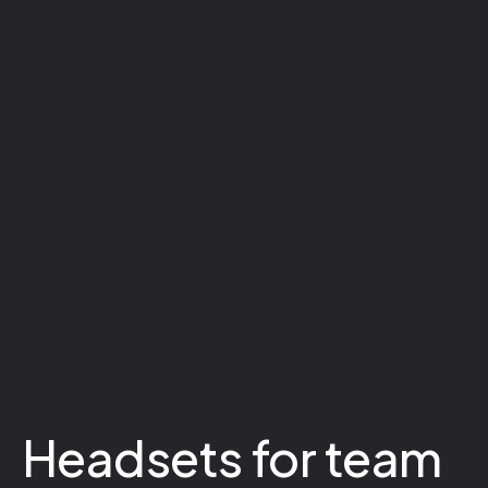
Headsets for team