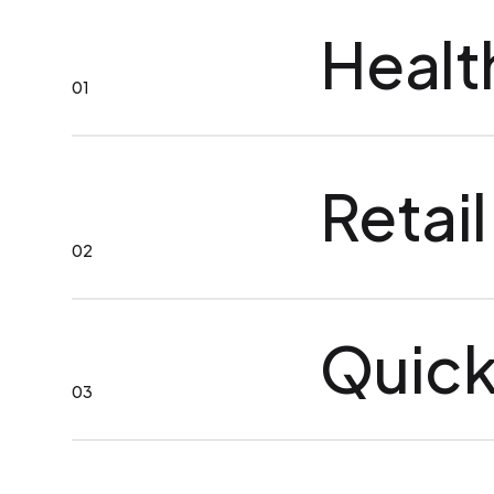
Healt
01
Retail
02
Quick
03