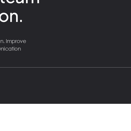
on.
n. Improve
unication