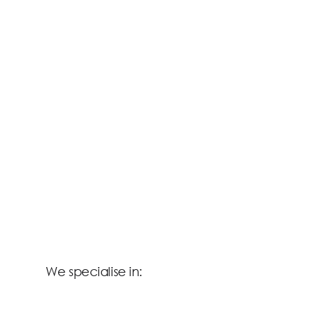
We specialise in: