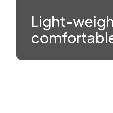
Light-weigh
comfortable