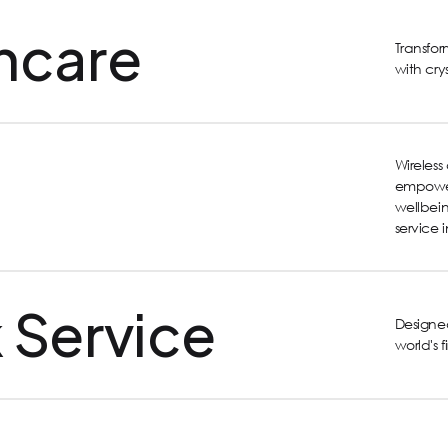
hcare
Transfo
with cry
Wireles
empower
wellbein
service 
 Service
Designed
world's 