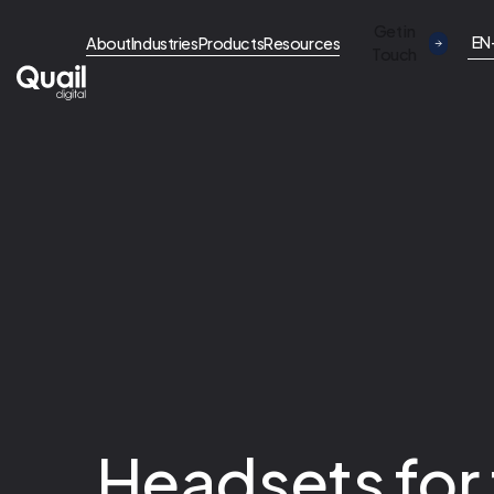
Get in
EN
About
Industries
Products
Resources
Touch
Headsets for