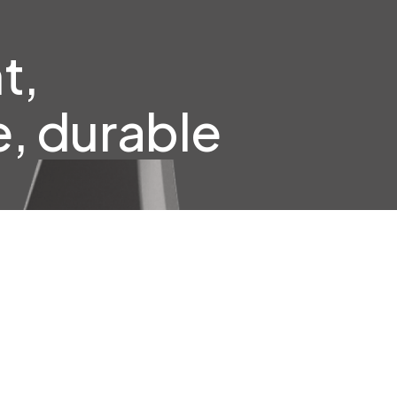
t,
, durable