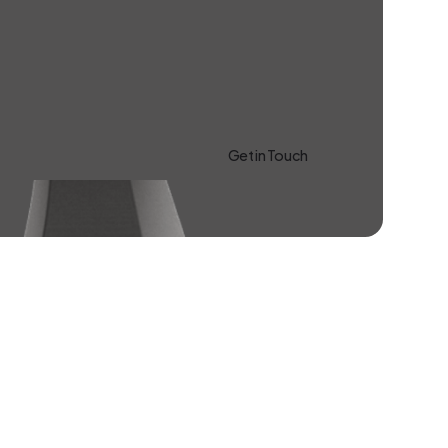
Get in Touch
Learn more About Us