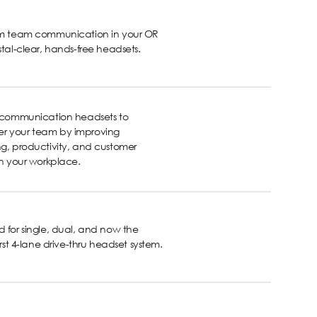
rm team communication in your OR
stal-clear, hands-free headsets.
s communication headsets to
 your team by improving
g, productivity, and customer
in your workplace.
 for single, dual, and now the
first 4-lane drive-thru headset system.