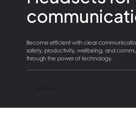
communicati
Become efficient with clear communicatio
safety, productivity, wellbeing, and comm
through the power of technology.
Get in Touch