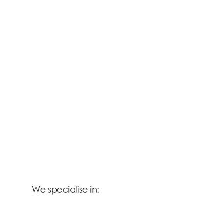
We specialise in: