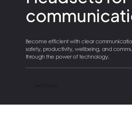
communicati
Become efficient with clear communicatio
safety, productivity, wellbeing, and comm
through the power of technology.
Get in Touch