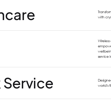
hcare
Transfo
with cry
Wireles
empower
wellbein
service 
 Service
Designed
world's 