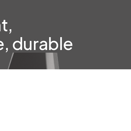
t,
, durable