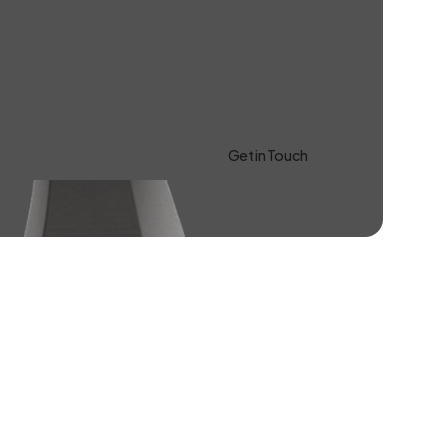
Get in Touch
Learn more About Us