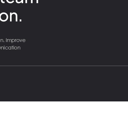
on.
n. Improve
unication