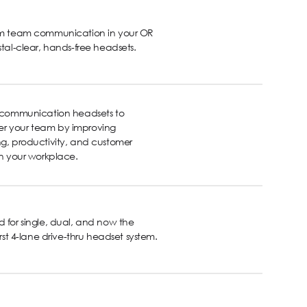
rm team communication in your OR
stal-clear, hands-free headsets.
s communication headsets to
 your team by improving
g, productivity, and customer
in your workplace.
 for single, dual, and now the
first 4-lane drive-thru headset system.