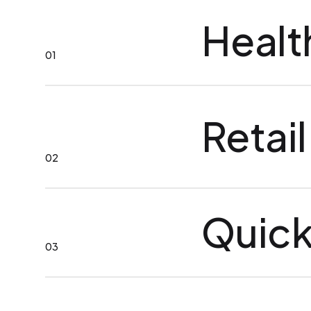
Healt
01
Retail
02
Quick
03