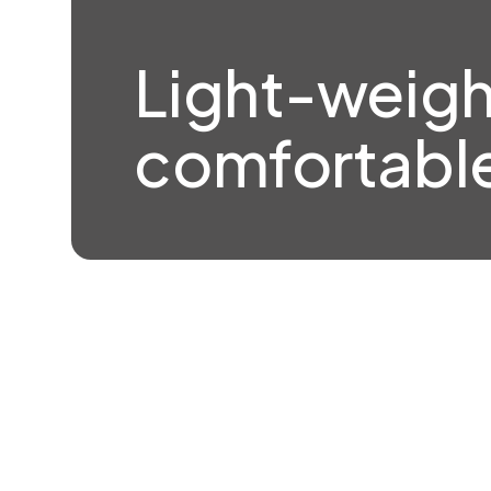
Light-weigh
comfortable