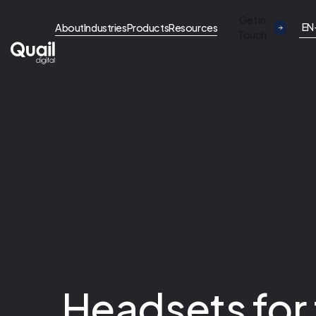
Get in
EN
About
Industries
Products
Resources
Touch
Headsets for