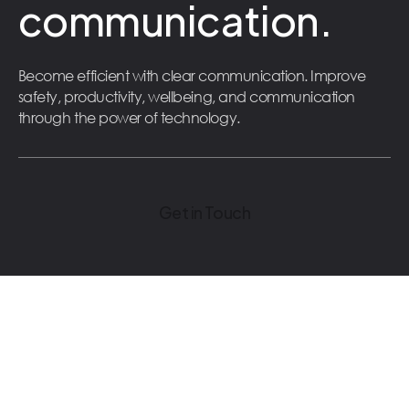
communication.
Become efficient with clear communication. Improve
safety, productivity, wellbeing, and communication
through the power of technology.
Get in Touch