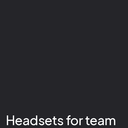
Headsets for team