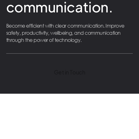
communication.
Become efficient with clear communication. Improve
safety, productivity, wellbeing, and communication
through the power of technology.
Get in Touch