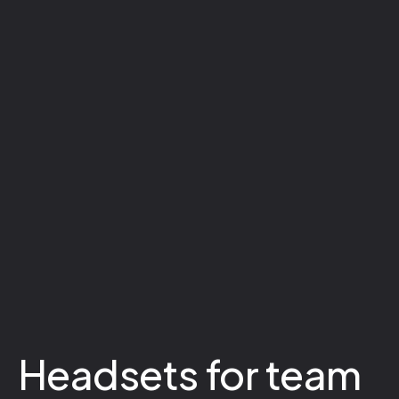
Headsets for team