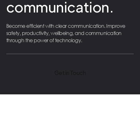
communication.
Become efficient with clear communication. Improve
safety, productivity, wellbeing, and communication
through the power of technology.
Get in Touch