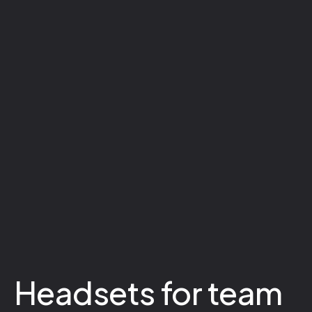
Headsets for team