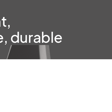
t,
, durable