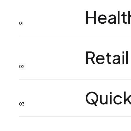
Healt
01
Retail
02
Quick
03