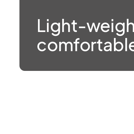
Light-weigh
comfortable