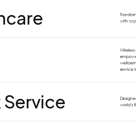
hcare
Transfo
with cry
Wireles
empower
wellbein
service 
 Service
Designed
world's 