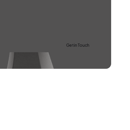
Get in Touch
Learn more About Us