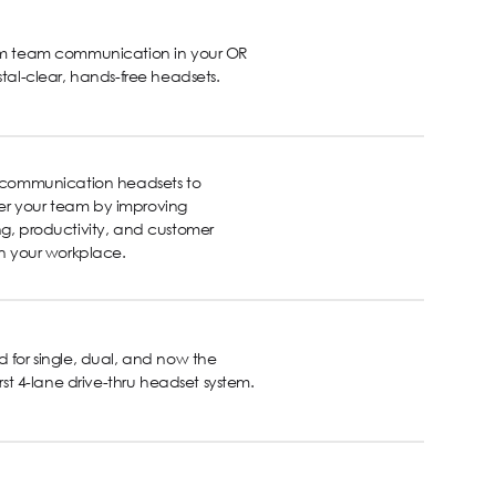
rm team communication in your OR
stal-clear, hands-free headsets.
s communication headsets to
 your team by improving
g, productivity, and customer
in your workplace.
 for single, dual, and now the
first 4-lane drive-thru headset system.