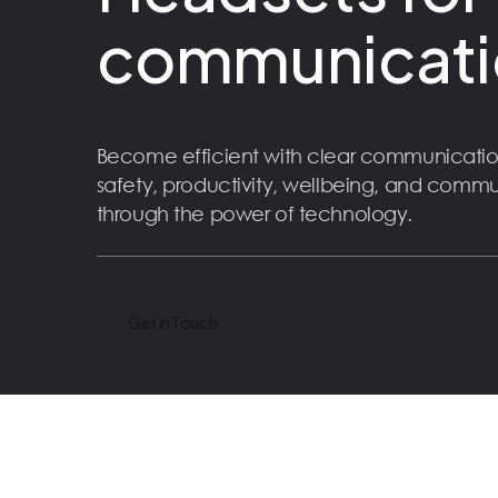
communicati
Become efficient with clear communicatio
safety, productivity, wellbeing, and comm
through the power of technology.
Get in Touch