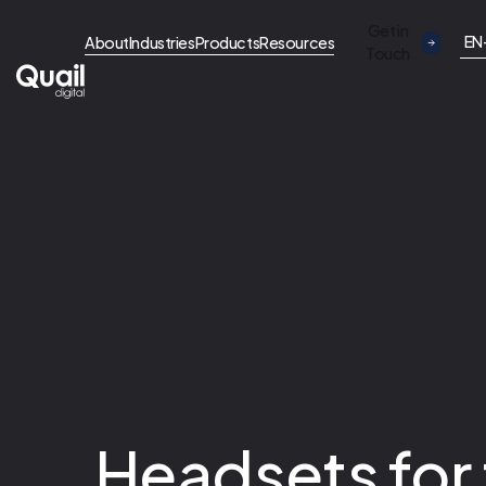
Get in
EN
About
Industries
Products
Resources
Touch
Headsets for