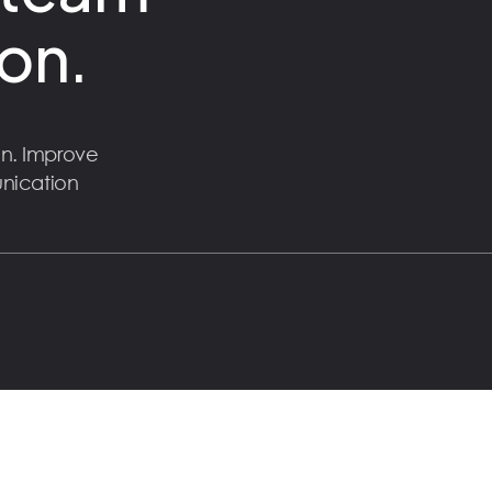
on.
n. Improve
unication