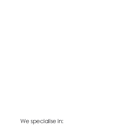
We specialise in: