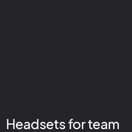
Headsets for team