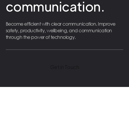
communication.
Become efficient with clear communication. Improve
safety, productivity, wellbeing, and communication
through the power of technology.
Get in Touch