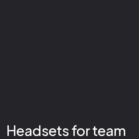
Headsets for team