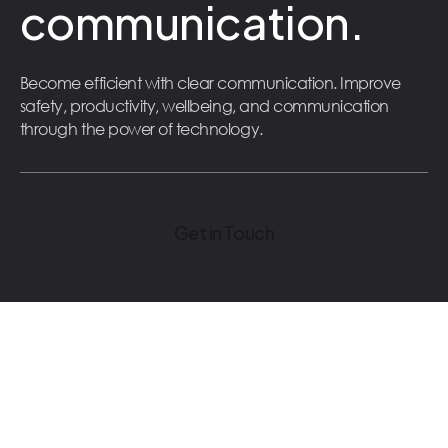
communication.
Become efficient with clear communication. Improve
safety, productivity, wellbeing, and communication
through the power of technology.
Get in Touch