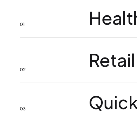
Healt
01
Retail
02
Quick
03