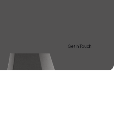
Get in Touch
Learn more About Us