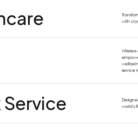
hcare
Transfo
with cry
Wireles
empower
wellbein
service 
 Service
Designed
world's 