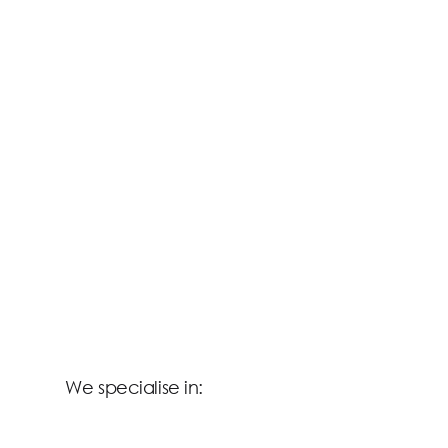
We specialise in: