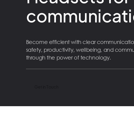
communicati
Become efficient with clear communicatio
safety, productivity, wellbeing, and comm
through the power of technology.
Get in Touch