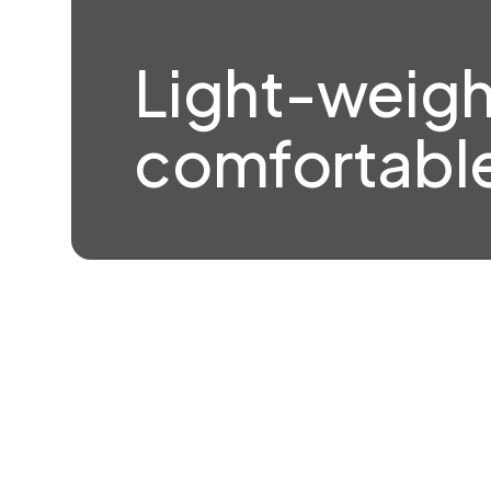
Light-weigh
comfortable