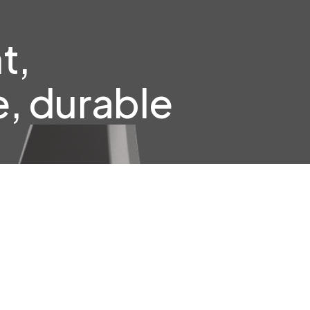
t,
, durable