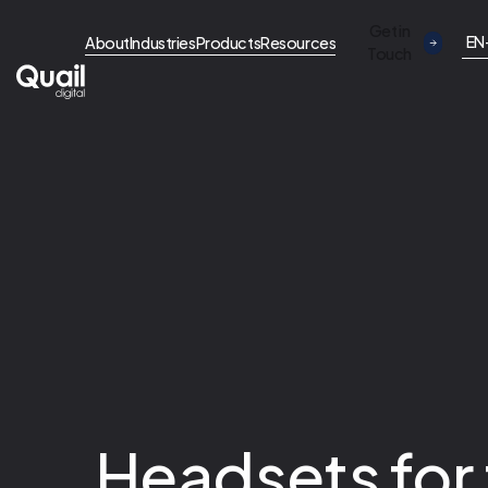
Get in
EN
About
Industries
Products
Resources
Touch
Headsets for