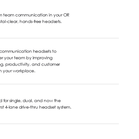
rm team communication in your OR
stal-clear, hands-free headsets.
s communication headsets to
 your team by improving
g, productivity, and customer
in your workplace.
 for single, dual, and now the
first 4-lane drive-thru headset system.