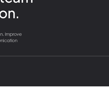
on.
n. Improve
unication