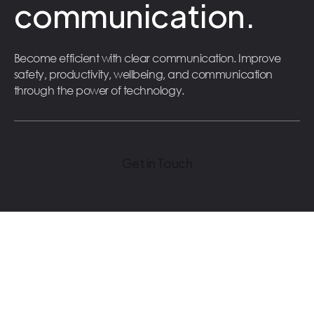
communication.
Become efficient with clear communication. Improve
safety, productivity, wellbeing, and communication
through the power of technology.
Get in Touch