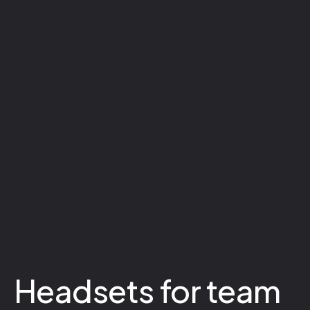
Headsets for team