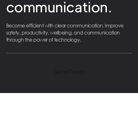
communication.
Become efficient with clear communication. Improve
safety, productivity, wellbeing, and communication
through the power of technology.
Get in Touch