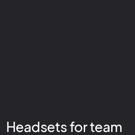
Headsets for team