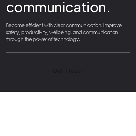
communication.
Become efficient with clear communication. Improve
safety, productivity, wellbeing, and communication
through the power of technology.
Get in Touch