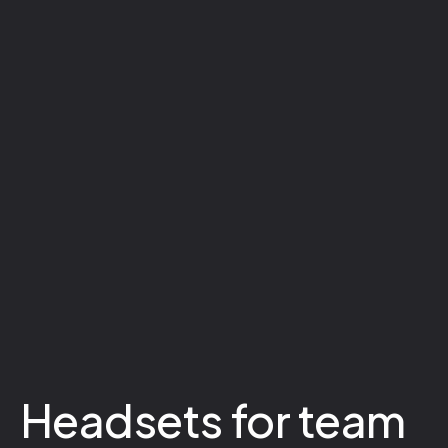
Headsets for team